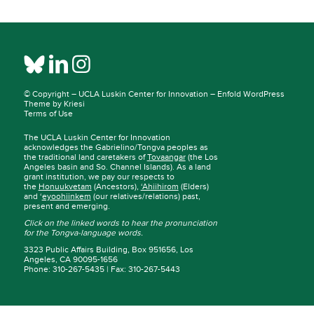
© Copyright –
UCLA Luskin Center for Innovation
–
Enfold WordPress
Theme by Kriesi
Terms of Use
The UCLA Luskin Center for Innovation
acknowledges the Gabrielino/Tongva peoples as
the traditional land caretakers of
Tovaangar
(the Los
Angeles basin and So. Channel Islands). As a land
grant institution, we pay our respects to
the
Honuukvetam
(Ancestors),
‘Ahiihirom
(Elders)
and ‘
eyoohiinkem
(our relatives/relations) past,
present and emerging.
Click on the linked words to hear the pronunciation
for the Tongva-language words.
3323 Public Affairs Building, Box 951656, Los
Angeles, CA 90095-1656
Phone: 310-267-5435 | Fax: 310-267-5443