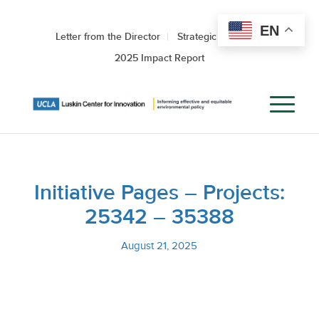
EN
Letter from the Director
Strategic Roadmap
2025 Impact Report
Initiative Pages – Projects:
25342 – 35388
August 21, 2025