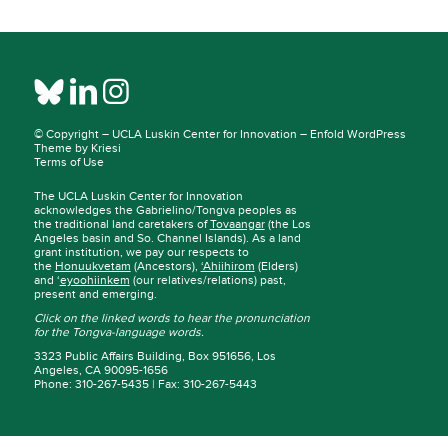
© Copyright –
UCLA Luskin Center for Innovation
–
Enfold WordPress
Theme by Kriesi
Terms of Use
The UCLA Luskin Center for Innovation
acknowledges the Gabrielino/Tongva peoples as
the traditional land caretakers of
Tovaangar
(the Los
Angeles basin and So. Channel Islands). As a land
grant institution, we pay our respects to
the
Honuukvetam
(Ancestors),
‘Ahiihirom
(Elders)
and ‘
eyoohiinkem
(our relatives/relations) past,
present and emerging.
Click on the linked words to hear the pronunciation
for the Tongva-language words.
3323 Public Affairs Building, Box 951656, Los
Angeles, CA 90095-1656
Phone: 310-267-5435 | Fax: 310-267-5443