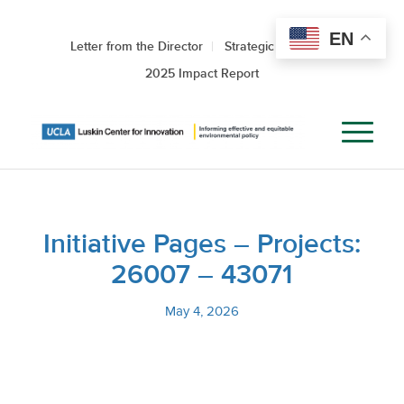
EN
Letter from the Director
Strategic Roadmap
2025 Impact Report
Initiative Pages – Projects:
26007 – 43071
May 4, 2026