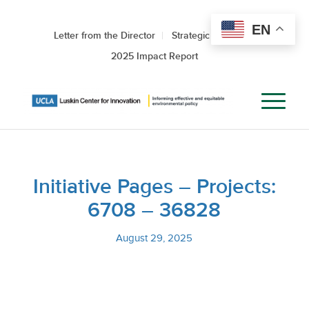
EN
Letter from the Director
Strategic Roadmap
2025 Impact Report
Initiative Pages – Projects:
6708 – 36828
August 29, 2025