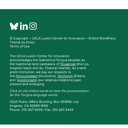
© Copyright –
UCLA Luskin Center for Innovation
–
Enfold WordPress
Theme by Kriesi
Terms of Use
The UCLA Luskin Center for Innovation
acknowledges the Gabrielino/Tongva peoples as
the traditional land caretakers of
Tovaangar
(the Los
Angeles basin and So. Channel Islands). As a land
grant institution, we pay our respects to
the
Honuukvetam
(Ancestors),
‘Ahiihirom
(Elders)
and ‘
eyoohiinkem
(our relatives/relations) past,
present and emerging.
Click on the linked words to hear the pronunciation
for the Tongva-language words.
3323 Public Affairs Building, Box 951656, Los
Angeles, CA 90095-1656
Phone: 310-267-5435 | Fax: 310-267-5443