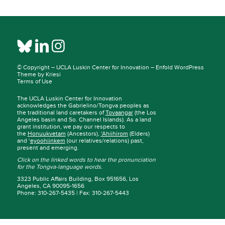
© Copyright –
UCLA Luskin Center for Innovation
–
Enfold WordPress
Theme by Kriesi
Terms of Use
The UCLA Luskin Center for Innovation
acknowledges the Gabrielino/Tongva peoples as
the traditional land caretakers of
Tovaangar
(the Los
Angeles basin and So. Channel Islands). As a land
grant institution, we pay our respects to
the
Honuukvetam
(Ancestors),
‘Ahiihirom
(Elders)
and ‘
eyoohiinkem
(our relatives/relations) past,
present and emerging.
Click on the linked words to hear the pronunciation
for the Tongva-language words.
3323 Public Affairs Building, Box 951656, Los
Angeles, CA 90095-1656
Phone: 310-267-5435 | Fax: 310-267-5443