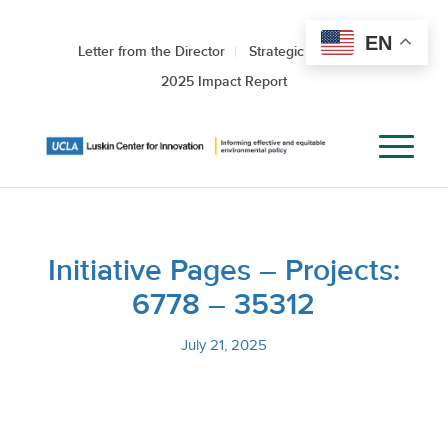
EN
Letter from the Director
Strategic Roadmap
2025 Impact Report
Initiative Pages – Projects:
6778 – 35312
July 21, 2025