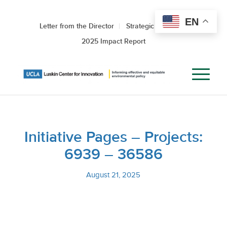
EN
Letter from the Director
Strategic Roadmap
2025 Impact Report
Initiative Pages – Projects:
6939 – 36586
August 21, 2025