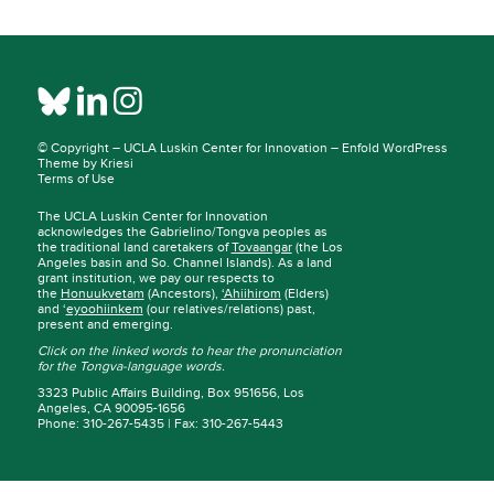
© Copyright –
UCLA Luskin Center for Innovation
–
Enfold WordPress
Theme by Kriesi
Terms of Use
The UCLA Luskin Center for Innovation
acknowledges the Gabrielino/Tongva peoples as
the traditional land caretakers of
Tovaangar
(the Los
Angeles basin and So. Channel Islands). As a land
grant institution, we pay our respects to
the
Honuukvetam
(Ancestors),
‘Ahiihirom
(Elders)
and ‘
eyoohiinkem
(our relatives/relations) past,
present and emerging.
Click on the linked words to hear the pronunciation
for the Tongva-language words.
3323 Public Affairs Building, Box 951656, Los
Angeles, CA 90095-1656
Phone: 310-267-5435 | Fax: 310-267-5443