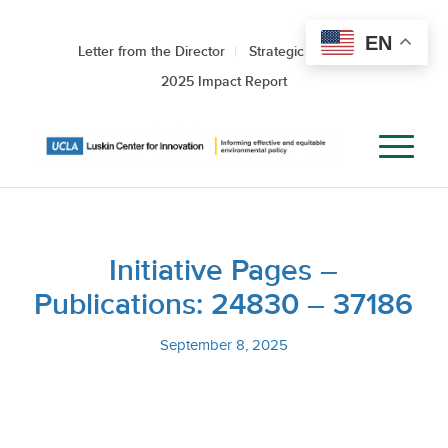
EN
Letter from the Director
Strategic Roadmap
2025 Impact Report
Initiative Pages –
Publications: 24830 – 37186
September 8, 2025