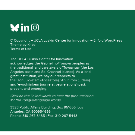
© Copyright –
UCLA Luskin Center for Innovation
–
Enfold WordPress
Theme by Kriesi
Terms of Use
The UCLA Luskin Center for Innovation
acknowledges the Gabrielino/Tongva peoples as
the traditional land caretakers of
Tovaangar
(the Los
Angeles basin and So. Channel Islands). As a land
grant institution, we pay our respects to
the
Honuukvetam
(Ancestors),
‘Ahiihirom
(Elders)
and ‘
eyoohiinkem
(our relatives/relations) past,
present and emerging.
Click on the linked words to hear the pronunciation
for the Tongva-language words.
3323 Public Affairs Building, Box 951656, Los
Angeles, CA 90095-1656
Phone: 310-267-5435 | Fax: 310-267-5443