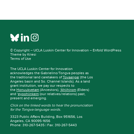
© Copyright –
UCLA Luskin Center for Innovation
–
Enfold WordPress
Theme by Kriesi
Terms of Use
The UCLA Luskin Center for Innovation
acknowledges the Gabrielino/Tongva peoples as
the traditional land caretakers of
Tovaangar
(the Los
Angeles basin and So. Channel Islands). As a land
grant institution, we pay our respects to
the
Honuukvetam
(Ancestors),
‘Ahiihirom
(Elders)
and ‘
eyoohiinkem
(our relatives/relations) past,
present and emerging.
Click on the linked words to hear the pronunciation
for the Tongva-language words.
3323 Public Affairs Building, Box 951656, Los
Angeles, CA 90095-1656
Phone: 310-267-5435 | Fax: 310-267-5443