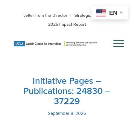
EN
Letter from the Director
Strategic Roadmap
2025 Impact Report
Initiative Pages –
Publications: 24830 –
37229
September 8, 2025