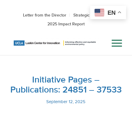
EN
Letter from the Director
Strategic Roadmap
2025 Impact Report
Initiative Pages –
Publications: 24851 – 37533
September 12, 2025