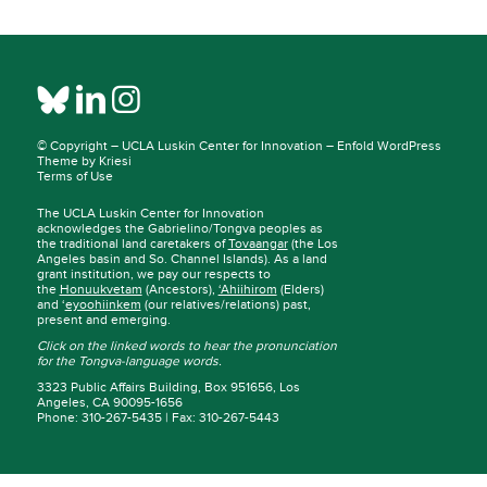
© Copyright –
UCLA Luskin Center for Innovation
–
Enfold WordPress
Theme by Kriesi
Terms of Use
The UCLA Luskin Center for Innovation
acknowledges the Gabrielino/Tongva peoples as
the traditional land caretakers of
Tovaangar
(the Los
Angeles basin and So. Channel Islands). As a land
grant institution, we pay our respects to
the
Honuukvetam
(Ancestors),
‘Ahiihirom
(Elders)
and ‘
eyoohiinkem
(our relatives/relations) past,
present and emerging.
Click on the linked words to hear the pronunciation
for the Tongva-language words.
3323 Public Affairs Building, Box 951656, Los
Angeles, CA 90095-1656
Phone: 310-267-5435 | Fax: 310-267-5443