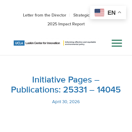
EN
Letter from the Director
Strategic Roadmap
2025 Impact Report
Initiative Pages –
Publications: 25331 – 14045
April 30, 2026