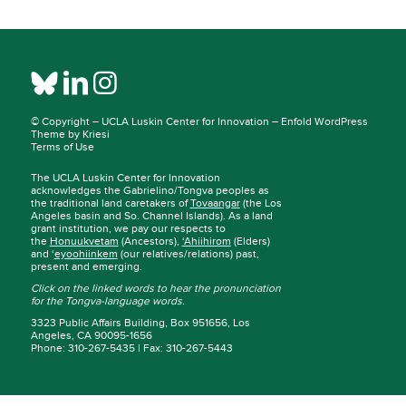
© Copyright –
UCLA Luskin Center for Innovation
–
Enfold WordPress
Theme by Kriesi
Terms of Use
The UCLA Luskin Center for Innovation
acknowledges the Gabrielino/Tongva peoples as
the traditional land caretakers of
Tovaangar
(the Los
Angeles basin and So. Channel Islands). As a land
grant institution, we pay our respects to
the
Honuukvetam
(Ancestors),
‘Ahiihirom
(Elders)
and ‘
eyoohiinkem
(our relatives/relations) past,
present and emerging.
Click on the linked words to hear the pronunciation
for the Tongva-language words.
3323 Public Affairs Building, Box 951656, Los
Angeles, CA 90095-1656
Phone: 310-267-5435 | Fax: 310-267-5443