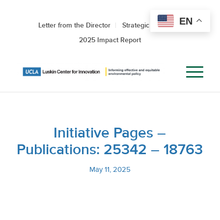
EN
Letter from the Director
Strategic Roadmap
2025 Impact Report
Initiative Pages –
Publications: 25342 – 18763
May 11, 2025