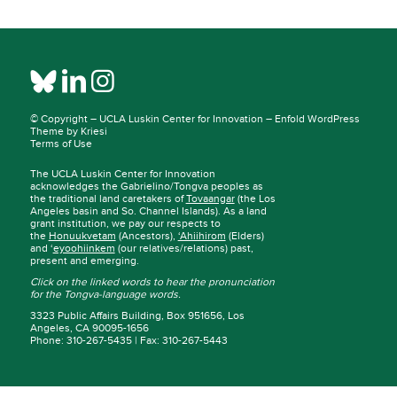
© Copyright –
UCLA Luskin Center for Innovation
–
Enfold WordPress
Theme by Kriesi
Terms of Use
The UCLA Luskin Center for Innovation
acknowledges the Gabrielino/Tongva peoples as
the traditional land caretakers of
Tovaangar
(the Los
Angeles basin and So. Channel Islands). As a land
grant institution, we pay our respects to
the
Honuukvetam
(Ancestors),
‘Ahiihirom
(Elders)
and ‘
eyoohiinkem
(our relatives/relations) past,
present and emerging.
Click on the linked words to hear the pronunciation
for the Tongva-language words.
3323 Public Affairs Building, Box 951656, Los
Angeles, CA 90095-1656
Phone: 310-267-5435 | Fax: 310-267-5443