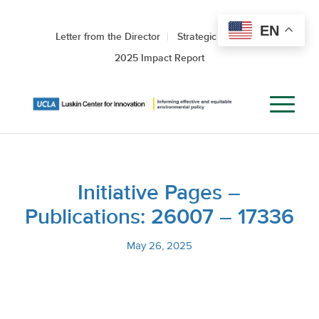
EN
Letter from the Director
Strategic Roadmap
2025 Impact Report
Initiative Pages –
Publications: 26007 – 17336
May 26, 2025