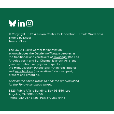
© Copyright –
UCLA Luskin Center for Innovation
–
Enfold WordPress
Theme by Kriesi
Terms of Use
The UCLA Luskin Center for Innovation
acknowledges the Gabrielino/Tongva peoples as
the traditional land caretakers of
Tovaangar
(the Los
Angeles basin and So. Channel Islands). As a land
grant institution, we pay our respects to
the
Honuukvetam
(Ancestors),
‘Ahiihirom
(Elders)
and ‘
eyoohiinkem
(our relatives/relations) past,
present and emerging.
Click on the linked words to hear the pronunciation
for the Tongva-language words.
3323 Public Affairs Building, Box 951656, Los
Angeles, CA 90095-1656
Phone: 310-267-5435 | Fax: 310-267-5443