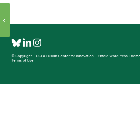
Initiative Pages – Publications: 30957
– 39056
© Copyright –
UCLA Luskin Center for Innovation
–
Enfold WordPress Theme 
Terms of Use