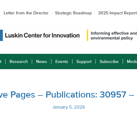
Letter from the Director
Strategic Roadmap
2025 Impact Report
t
Research
News
Events
Support
Subscribe
Medi
tive Pages – Publications: 30957 
January 5, 2026