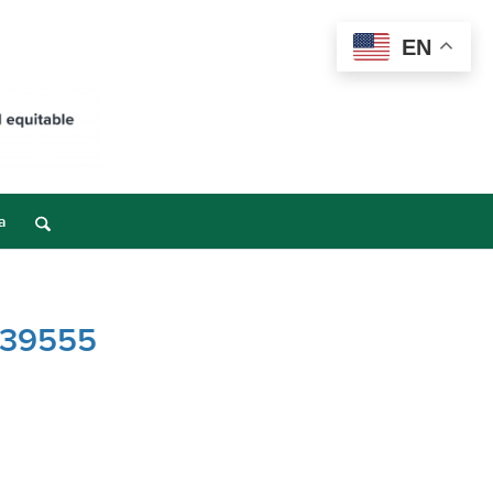
EN
a
– 39555