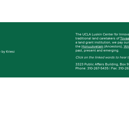
The UCLA Luskin Center for Innov
traditional land caretakers of
Tovaa
a land grant institution, we pay ou
the
Honuukvetam
(Ancestors),
‘Ah
past, present and emerging.
by Kriesi
Click on the linked words to hear
3323 Public Affairs Building, Box
Phone: 310-267-5435 | Fax: 310-2