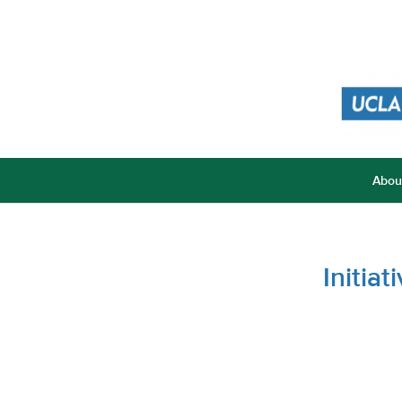
Abou
Initia