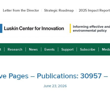
Letter from the Director
Strategic Roadmap
2025 Impact Report
t
Research
News
Events
Support
Subscribe
Medi
tive Pages – Publications: 30957 
June 23, 2026