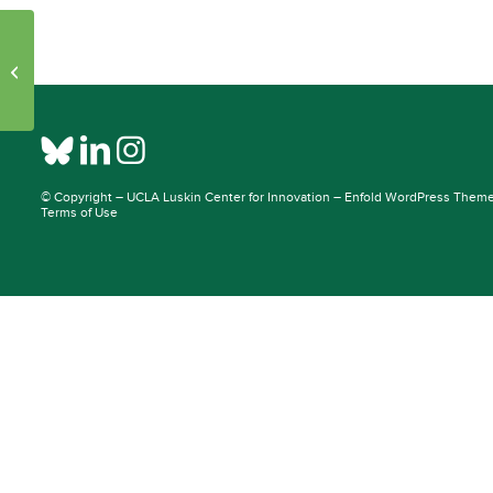
Initiative Pages – Publications: 30957
– 44334
© Copyright –
UCLA Luskin Center for Innovation
–
Enfold WordPress Theme 
Terms of Use