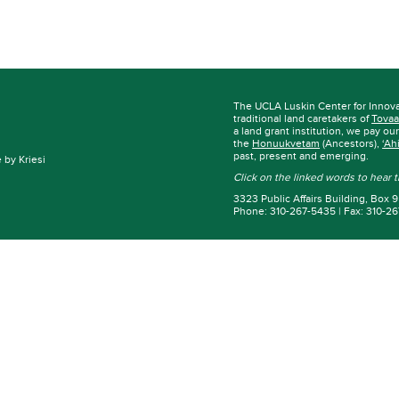
The UCLA Luskin Center for Innov
traditional land caretakers of
Tovaa
a land grant institution, we pay ou
the
Honuukvetam
(Ancestors),
‘Ah
past, present and emerging.
by Kriesi
Click on the linked words to hear
3323 Public Affairs Building, Box
Phone: 310-267-5435 | Fax: 310-2