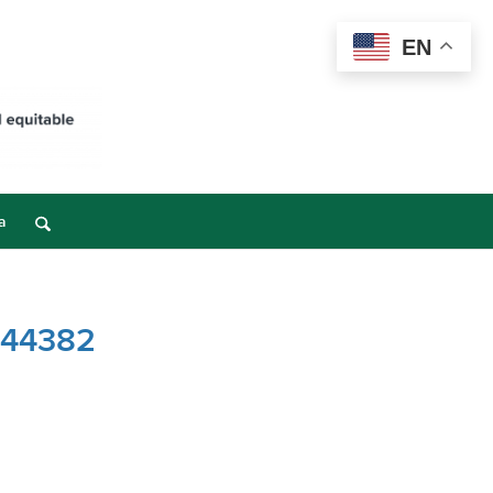
EN
a
– 44382