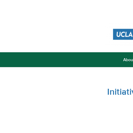
Abou
Initia