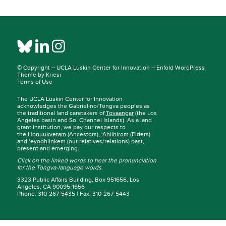
© Copyright –
UCLA Luskin Center for Innovation
–
Enfold WordPress
Theme by Kriesi
Terms of Use
The UCLA Luskin Center for Innovation
acknowledges the Gabrielino/Tongva peoples as
the traditional land caretakers of
Tovaangar
(the Los
Angeles basin and So. Channel Islands). As a land
grant institution, we pay our respects to
the
Honuukvetam
(Ancestors),
‘Ahiihirom
(Elders)
and ‘
eyoohiinkem
(our relatives/relations) past,
present and emerging.
Click on the linked words to hear the pronunciation
for the Tongva-language words.
3323 Public Affairs Building, Box 951656, Los
Angeles, CA 90095-1656
Phone: 310-267-5435 | Fax: 310-267-5443