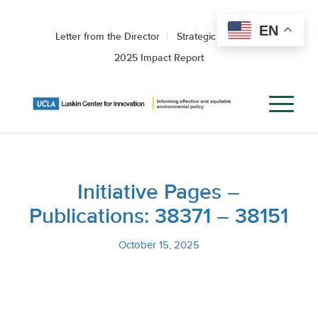
EN
Letter from the Director
Strategic Roadmap
2025 Impact Report
Initiative Pages –
Publications: 38371 – 38151
October 15, 2025