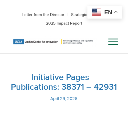
EN
Letter from the Director
Strategic Roadmap
2025 Impact Report
Initiative Pages –
Publications: 38371 – 42931
April 29, 2026