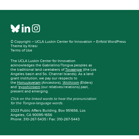
© Copyright –
UCLA Luskin Center for Innovation
–
Enfold WordPress
Theme by Kriesi
Terms of Use
The UCLA Luskin Center for Innovation
acknowledges the Gabrielino/Tongva peoples as
the traditional land caretakers of
Tovaangar
(the Los
Angeles basin and So. Channel Islands). As a land
grant institution, we pay our respects to
the
Honuukvetam
(Ancestors),
‘Ahiihirom
(Elders)
and ‘
eyoohiinkem
(our relatives/relations) past,
present and emerging.
Click on the linked words to hear the pronunciation
for the Tongva-language words.
3323 Public Affairs Building, Box 951656, Los
Angeles, CA 90095-1656
Phone: 310-267-5435 | Fax: 310-267-5443