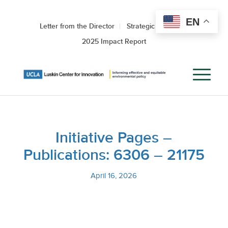
EN
Letter from the Director
Strategic Roadmap
2025 Impact Report
Initiative Pages –
Publications: 6306 – 21175
April 16, 2026