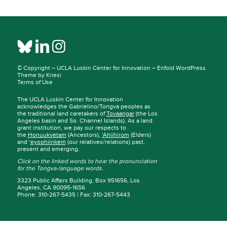
© Copyright –
UCLA Luskin Center for Innovation
–
Enfold WordPress
Theme by Kriesi
Terms of Use
The UCLA Luskin Center for Innovation
acknowledges the Gabrielino/Tongva peoples as
the traditional land caretakers of
Tovaangar
(the Los
Angeles basin and So. Channel Islands). As a land
grant institution, we pay our respects to
the
Honuukvetam
(Ancestors),
‘Ahiihirom
(Elders)
and ‘
eyoohiinkem
(our relatives/relations) past,
present and emerging.
Click on the linked words to hear the pronunciation
for the Tongva-language words.
3323 Public Affairs Building, Box 951656, Los
Angeles, CA 90095-1656
Phone: 310-267-5435 | Fax: 310-267-5443