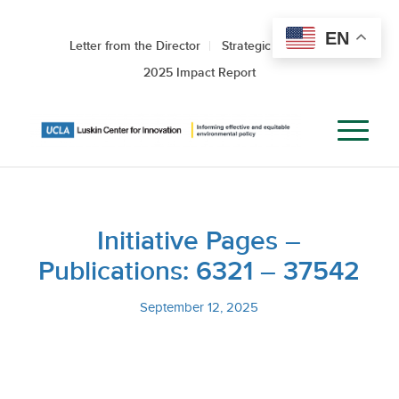
EN
Letter from the Director
Strategic Roadmap
2025 Impact Report
Initiative Pages –
Publications: 6321 – 37542
September 12, 2025