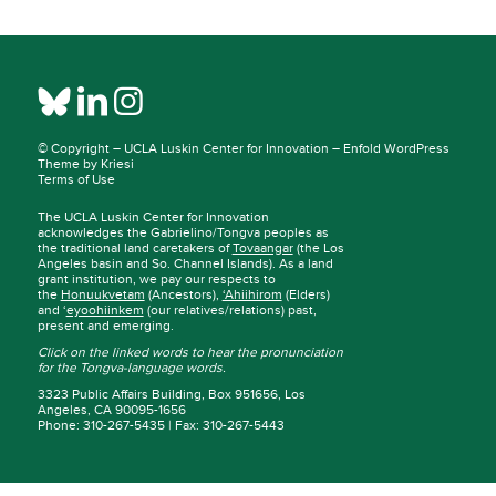
© Copyright –
UCLA Luskin Center for Innovation
–
Enfold WordPress
Theme by Kriesi
Terms of Use
The UCLA Luskin Center for Innovation
acknowledges the Gabrielino/Tongva peoples as
the traditional land caretakers of
Tovaangar
(the Los
Angeles basin and So. Channel Islands). As a land
grant institution, we pay our respects to
the
Honuukvetam
(Ancestors),
‘Ahiihirom
(Elders)
and ‘
eyoohiinkem
(our relatives/relations) past,
present and emerging.
Click on the linked words to hear the pronunciation
for the Tongva-language words.
3323 Public Affairs Building, Box 951656, Los
Angeles, CA 90095-1656
Phone: 310-267-5435 | Fax: 310-267-5443