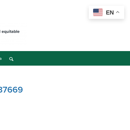
EN
a
 37669