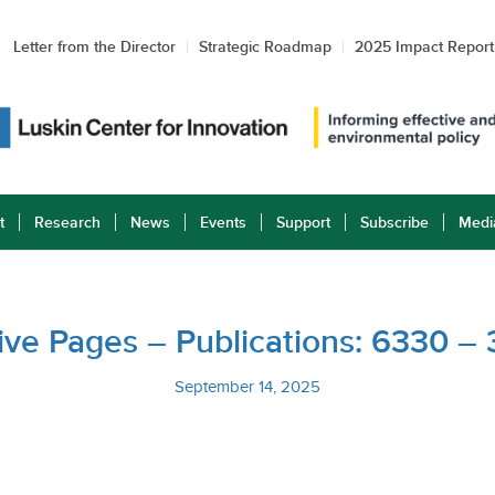
Letter from the Director
Strategic Roadmap
2025 Impact Report
t
Research
News
Events
Support
Subscribe
Medi
ative Pages – Publications: 6330 –
September 14, 2025