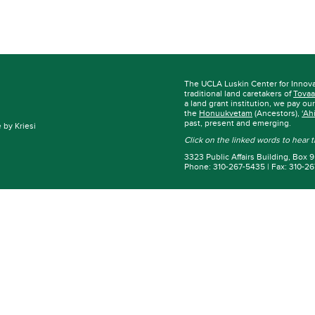
The UCLA Luskin Center for Innov
traditional land caretakers of
Tovaa
a land grant institution, we pay ou
the
Honuukvetam
(Ancestors),
‘Ah
past, present and emerging.
by Kriesi
Click on the linked words to hear
3323 Public Affairs Building, Box
Phone: 310-267-5435 | Fax: 310-2