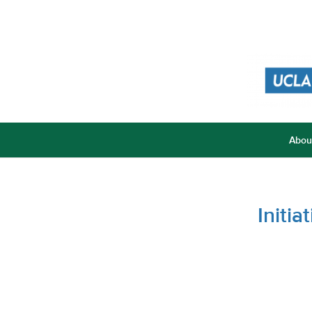
Abou
Initi