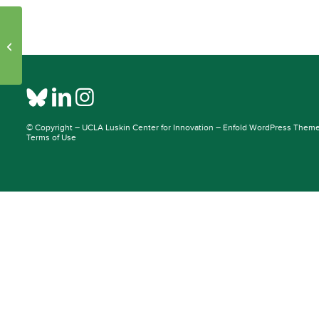
Initiative Pages – Publications: 25342
– 37669
© Copyright –
UCLA Luskin Center for Innovation
–
Enfold WordPress Theme 
Terms of Use