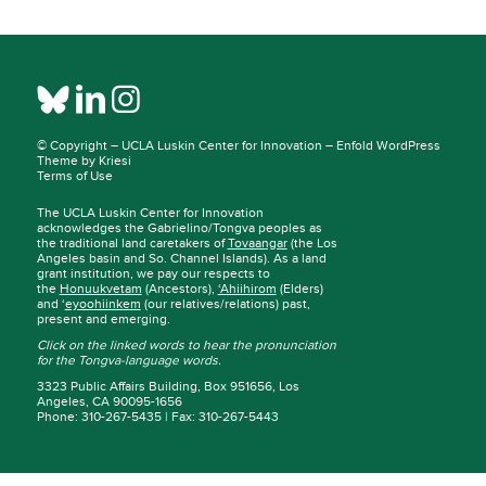
© Copyright –
UCLA Luskin Center for Innovation
–
Enfold WordPress
Theme by Kriesi
Terms of Use
The UCLA Luskin Center for Innovation
acknowledges the Gabrielino/Tongva peoples as
the traditional land caretakers of
Tovaangar
(the Los
Angeles basin and So. Channel Islands). As a land
grant institution, we pay our respects to
the
Honuukvetam
(Ancestors),
‘Ahiihirom
(Elders)
and ‘
eyoohiinkem
(our relatives/relations) past,
present and emerging.
Click on the linked words to hear the pronunciation
for the Tongva-language words.
3323 Public Affairs Building, Box 951656, Los
Angeles, CA 90095-1656
Phone: 310-267-5435 | Fax: 310-267-5443