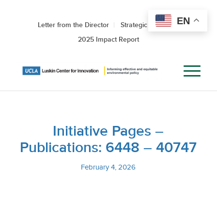
EN
Letter from the Director
Strategic Roadmap
2025 Impact Report
Initiative Pages –
Publications: 6448 – 40747
February 4, 2026