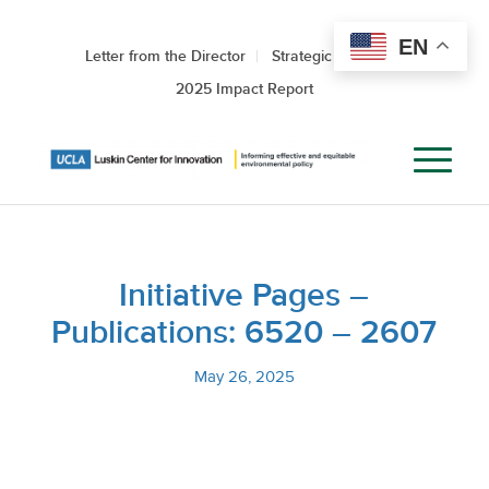
EN
Letter from the Director
Strategic Roadmap
2025 Impact Report
Initiative Pages –
Publications: 6520 – 2607
May 26, 2025