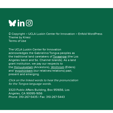
© Copyright –
UCLA Luskin Center for Innovation
–
Enfold WordPress
Theme by Kriesi
Terms of Use
The UCLA Luskin Center for Innovation
acknowledges the Gabrielino/Tongva peoples as
the traditional land caretakers of
Tovaangar
(the Los
Angeles basin and So. Channel Islands). As a land
grant institution, we pay our respects to
the
Honuukvetam
(Ancestors),
‘Ahiihirom
(Elders)
and ‘
eyoohiinkem
(our relatives/relations) past,
present and emerging.
Click on the linked words to hear the pronunciation
for the Tongva-language words.
3323 Public Affairs Building, Box 951656, Los
Angeles, CA 90095-1656
Phone: 310-267-5435 | Fax: 310-267-5443