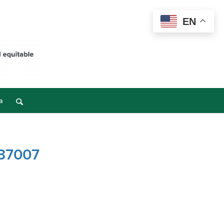
EN
a
 37007