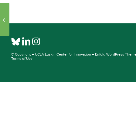
Initiative Pages – Publications: 26007
– 25956
© Copyright –
UCLA Luskin Center for Innovation
–
Enfold WordPress Theme 
Terms of Use