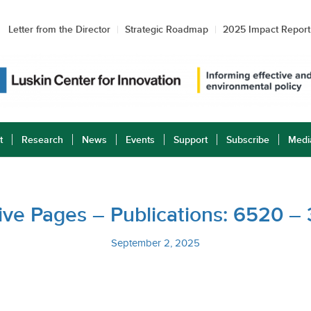
Letter from the Director
Strategic Roadmap
2025 Impact Report
t
Research
News
Events
Support
Subscribe
Medi
ative Pages – Publications: 6520 –
September 2, 2025