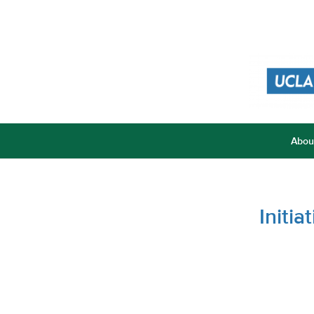
Abou
Initi