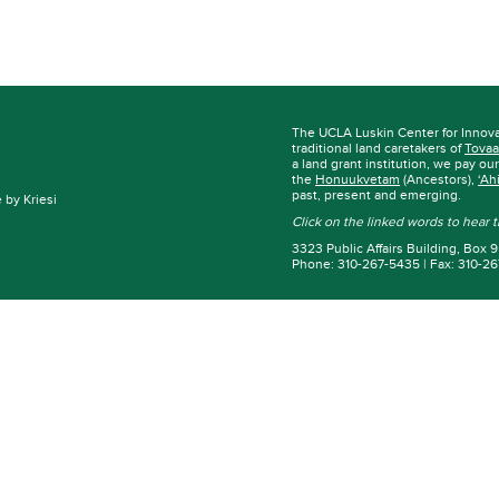
The UCLA Luskin Center for Innov
traditional land caretakers of
Tovaa
a land grant institution, we pay ou
the
Honuukvetam
(Ancestors),
‘Ah
past, present and emerging.
by Kriesi
Click on the linked words to hear
3323 Public Affairs Building, Box
Phone: 310-267-5435 | Fax: 310-2