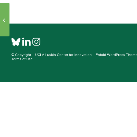
Initiative Pages – Publications: 24830
– 36896
© Copyright –
UCLA Luskin Center for Innovation
–
Enfold WordPress Theme 
Terms of Use