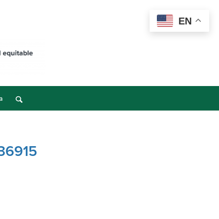
EN
a
 36915