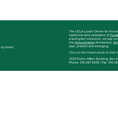
The UCLA Luskin Center for Innov
traditional land caretakers of
Tovaa
a land grant institution, we pay ou
the
Honuukvetam
(Ancestors),
‘Ah
past, present and emerging.
by Kriesi
Click on the linked words to hear
3323 Public Affairs Building, Box
Phone: 310-267-5435 | Fax: 310-2