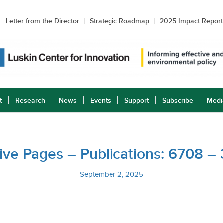
Letter from the Director
Strategic Roadmap
2025 Impact Report
t
Research
News
Events
Support
Subscribe
Medi
ative Pages – Publications: 6708 –
September 2, 2025