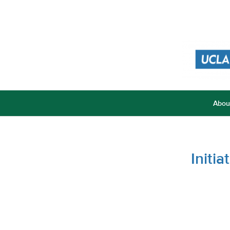
Abou
Initi