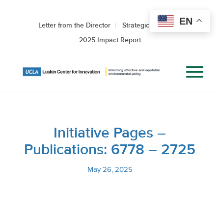
EN
Letter from the Director
Strategic Roadmap
2025 Impact Report
Initiative Pages –
Publications: 6778 – 2725
May 26, 2025