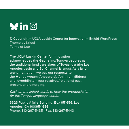
© Copyright –
UCLA Luskin Center for Innovation
–
Enfold WordPress
Theme by Kriesi
Terms of Use
The UCLA Luskin Center for Innovation
acknowledges the Gabrielino/Tongva peoples as
the traditional land caretakers of
Tovaangar
(the Los
Angeles basin and So. Channel Islands). As a land
grant institution, we pay our respects to
the
Honuukvetam
(Ancestors),
‘Ahiihirom
(Elders)
and ‘
eyoohiinkem
(our relatives/relations) past,
present and emerging.
Click on the linked words to hear the pronunciation
for the Tongva-language words.
3323 Public Affairs Building, Box 951656, Los
Angeles, CA 90095-1656
Phone: 310-267-5435 | Fax: 310-267-5443