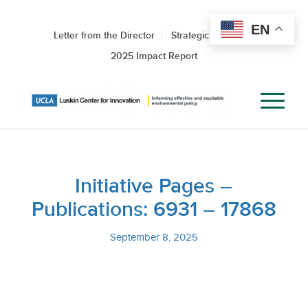
EN
Letter from the Director
Strategic Roadmap
2025 Impact Report
Initiative Pages –
Publications: 6931 – 17868
September 8, 2025