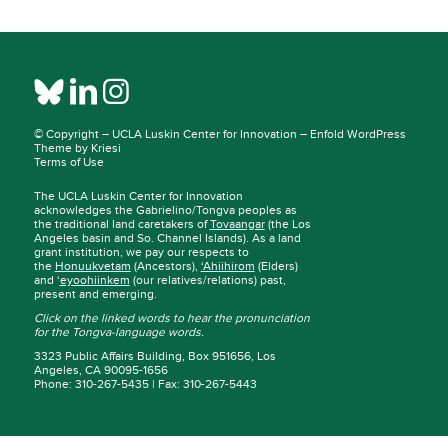
© Copyright –
UCLA Luskin Center for Innovation
–
Enfold WordPress
Theme by Kriesi
Terms of Use
The UCLA Luskin Center for Innovation
acknowledges the Gabrielino/Tongva peoples as
the traditional land caretakers of
Tovaangar
(the Los
Angeles basin and So. Channel Islands). As a land
grant institution, we pay our respects to
the
Honuukvetam
(Ancestors),
‘Ahiihirom
(Elders)
and ‘
eyoohiinkem
(our relatives/relations) past,
present and emerging.
Click on the linked words to hear the pronunciation
for the Tongva-language words.
3323 Public Affairs Building, Box 951656, Los
Angeles, CA 90095-1656
Phone: 310-267-5435 | Fax: 310-267-5443