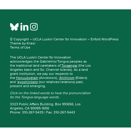
© Copyright –
UCLA Luskin Center for Innovation
–
Enfold WordPress
Theme by Kriesi
Terms of Use
The UCLA Luskin Center for Innovation
acknowledges the Gabrielino/Tongva peoples as
the traditional land caretakers of
Tovaangar
(the Los
Angeles basin and So. Channel Islands). As a land
grant institution, we pay our respects to
the
Honuukvetam
(Ancestors),
‘Ahiihirom
(Elders)
and ‘
eyoohiinkem
(our relatives/relations) past,
present and emerging.
Click on the linked words to hear the pronunciation
for the Tongva-language words.
3323 Public Affairs Building, Box 951656, Los
Angeles, CA 90095-1656
Phone: 310-267-5435 | Fax: 310-267-5443