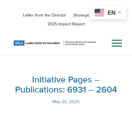
EN
Letter from the Director
Strategic Roadmap
2025 Impact Report
Initiative Pages –
Publications: 6931 – 2604
May 26, 2025