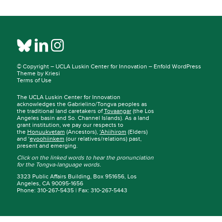
© Copyright –
UCLA Luskin Center for Innovation
–
Enfold WordPress
Theme by Kriesi
Terms of Use
The UCLA Luskin Center for Innovation
acknowledges the Gabrielino/Tongva peoples as
the traditional land caretakers of
Tovaangar
(the Los
Angeles basin and So. Channel Islands). As a land
grant institution, we pay our respects to
the
Honuukvetam
(Ancestors),
‘Ahiihirom
(Elders)
and ‘
eyoohiinkem
(our relatives/relations) past,
present and emerging.
Click on the linked words to hear the pronunciation
for the Tongva-language words.
3323 Public Affairs Building, Box 951656, Los
Angeles, CA 90095-1656
Phone: 310-267-5435 | Fax: 310-267-5443