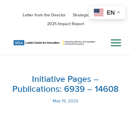
EN
Letter from the Director
Strategic Roadmap
2025 Impact Report
Initiative Pages –
Publications: 6939 – 14608
May 19, 2025