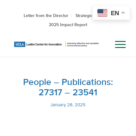
EN
Letter from the Director
Strategic Roadmap
2025 Impact Report
People – Publications:
27317 – 23541
January 28, 2025