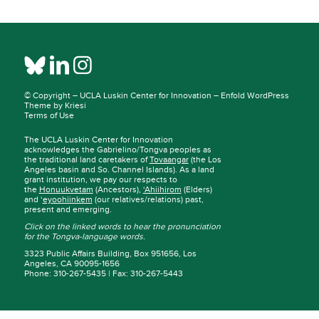
© Copyright –
UCLA Luskin Center for Innovation
–
Enfold WordPress
Theme by Kriesi
Terms of Use
The UCLA Luskin Center for Innovation
acknowledges the Gabrielino/Tongva peoples as
the traditional land caretakers of
Tovaangar
(the Los
Angeles basin and So. Channel Islands). As a land
grant institution, we pay our respects to
the
Honuukvetam
(Ancestors),
‘Ahiihirom
(Elders)
and ‘
eyoohiinkem
(our relatives/relations) past,
present and emerging.
Click on the linked words to hear the pronunciation
for the Tongva-language words.
3323 Public Affairs Building, Box 951656, Los
Angeles, CA 90095-1656
Phone: 310-267-5435 | Fax: 310-267-5443