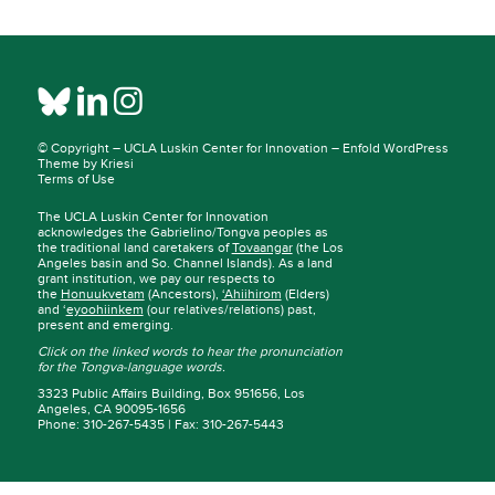
© Copyright –
UCLA Luskin Center for Innovation
–
Enfold WordPress
Theme by Kriesi
Terms of Use
The UCLA Luskin Center for Innovation
acknowledges the Gabrielino/Tongva peoples as
the traditional land caretakers of
Tovaangar
(the Los
Angeles basin and So. Channel Islands). As a land
grant institution, we pay our respects to
the
Honuukvetam
(Ancestors),
‘Ahiihirom
(Elders)
and ‘
eyoohiinkem
(our relatives/relations) past,
present and emerging.
Click on the linked words to hear the pronunciation
for the Tongva-language words.
3323 Public Affairs Building, Box 951656, Los
Angeles, CA 90095-1656
Phone: 310-267-5435 | Fax: 310-267-5443