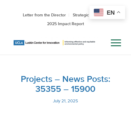
EN
Letter from the Director
Strategic Roadmap
2025 Impact Report
Projects – News Posts:
35355 – 15900
July 21, 2025