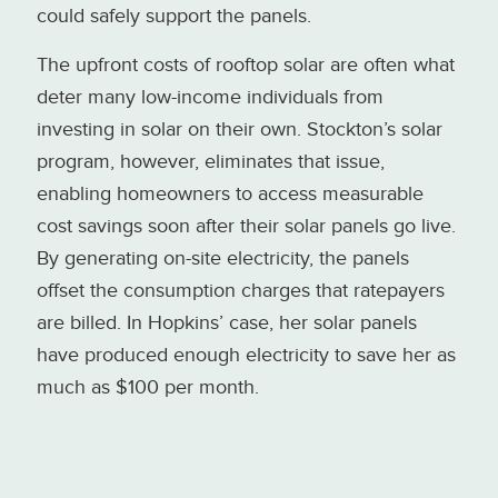
could safely support the panels.
The upfront costs of rooftop solar are often what
deter many low-income individuals from
investing in solar on their own. Stockton’s solar
program, however, eliminates that issue,
enabling homeowners to access measurable
cost savings soon after their solar panels go live.
By generating on-site electricity, the panels
offset the consumption charges that ratepayers
are billed. In Hopkins’ case, her solar panels
have produced enough electricity to save her as
much as $100 per month.