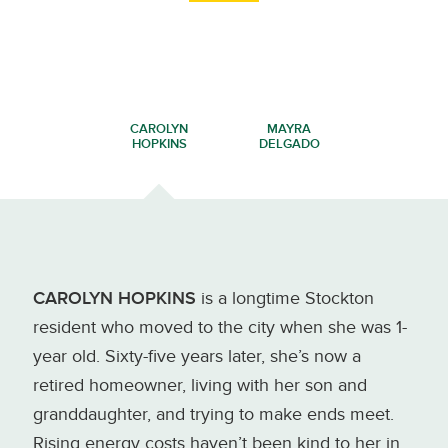
CAROLYN
MAYRA
HOPKINS
DELGADO
CAROLYN HOPKINS
is a longtime Stockton
resident who moved to the city when she was 1-
year old. Sixty-five years later, she’s now a
retired homeowner, living with her son and
granddaughter, and trying to make ends meet.
Rising energy costs haven’t been kind to her in