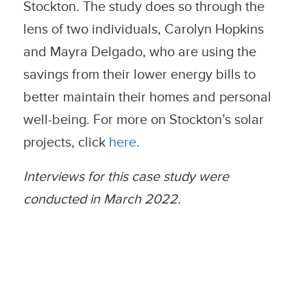
Stockton. The study does so through the
lens of two individuals, Carolyn Hopkins
and Mayra Delgado, who are using the
savings from their lower energy bills to
better maintain their homes and personal
well-being. For more on Stockton’s solar
projects, click
here
.
Interviews for this case study were
conducted in March 2022.