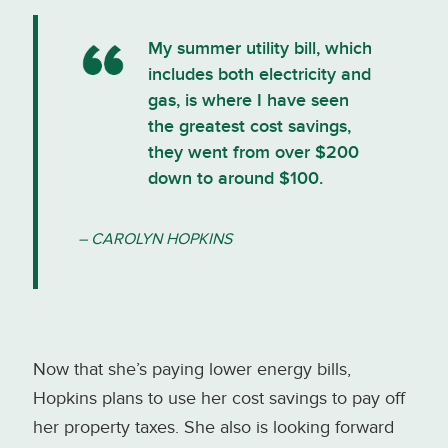
My summer utility bill, which
includes both electricity and
gas, is where I have seen
the greatest cost savings,
they went from over $200
down to around $100.
– CAROLYN HOPKINS
Now that she’s paying lower energy bills,
Hopkins plans to use her cost savings to pay off
her property taxes. She also is looking forward