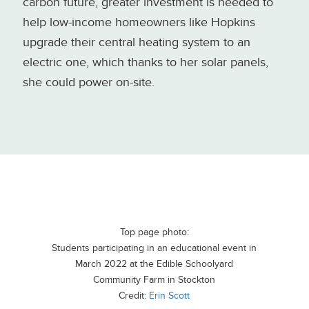
carbon future, greater investment is needed to
help low-income homeowners like Hopkins
upgrade their central heating system to an
electric one, which thanks to her solar panels,
she could power on-site.
Top page photo:
Students participating in an educational event in
March 2022 at the Edible Schoolyard
Community Farm in Stockton
Credit:
Erin Scott