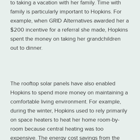
to taking a vacation with her family. Time with
family is particularly important to Hopkins. For
example, when GRID Alternatives awarded her a
$200 incentive for a referral she made, Hopkins
spent the money on taking her grandchildren
out to dinner.
The rooftop solar panels have also enabled
Hopkins to spend more money on maintaining a
comfortable living environment. For example,
during the winter, Hopkins used to rely primarily
on space heaters to heat her home room-by-
room because central heating was too
expensive. The energy cost savings from the