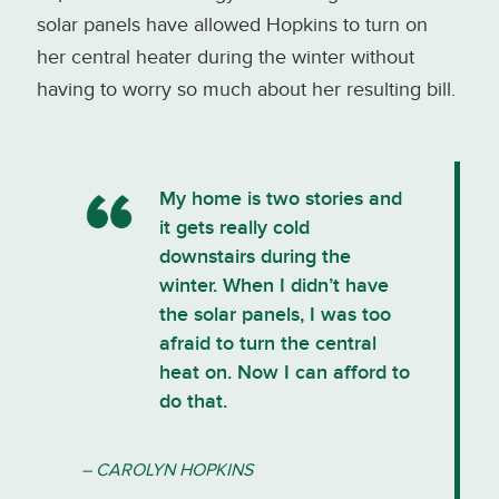
solar panels have allowed Hopkins to turn on
her central heater during the winter without
having to worry so much about her resulting bill.
My home is two stories and
it gets really cold
downstairs during the
winter. When I didn’t have
the solar panels, I was too
afraid to turn the central
heat on. Now I can afford to
do that.
– CAROLYN HOPKINS