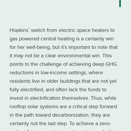
Hopkins’ switch from electric space heaters to
gas powered central heating is a certainly win
for her well-being, but it’s important to note that
it may not be a clear environmental win. This
points to the challenge of achieving deep GHG
reductions in low-income settings, where
residents live in older buildings that are not yet
fully electrified, and often lack the funds to
invest in electrification themselves. Thus, while
rooftop solar systems are a critical step forward
in the path toward decarbonization, they are
certainly not the last step. To achieve a zero-