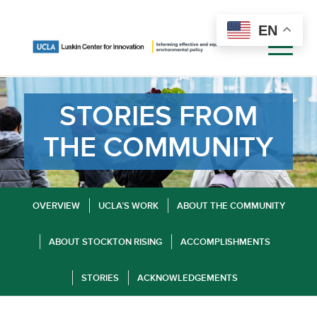
EN
STORIES FROM
THE COMMUNITY
OVERVIEW
UCLA’S WORK
ABOUT THE COMMUNITY
ABOUT STOCKTON RISING
ACCOMPLISHMENTS
STORIES
ACKNOWLEDGEMENTS