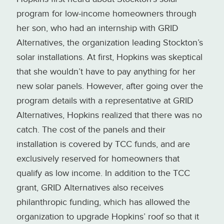
program for low-income homeowners through
her son, who had an internship with GRID
Alternatives, the organization leading Stockton’s
solar installations. At first, Hopkins was skeptical
that she wouldn’t have to pay anything for her
new solar panels. However, after going over the
program details with a representative at GRID
Alternatives, Hopkins realized that there was no
catch. The cost of the panels and their
installation is covered by TCC funds, and are
exclusively reserved for homeowners that
qualify as low income. In addition to the TCC
grant, GRID Alternatives also receives
philanthropic funding, which has allowed the
organization to upgrade Hopkins’ roof so that it