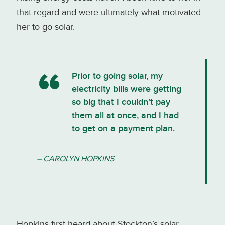
that regard and were ultimately what motivated
her to go solar.
Prior to going solar, my
electricity bills were getting
so big that I couldn’t pay
them all at once, and I had
to get on a payment plan.
– CAROLYN HOPKINS
Hopkins first heard about Stockton’s solar