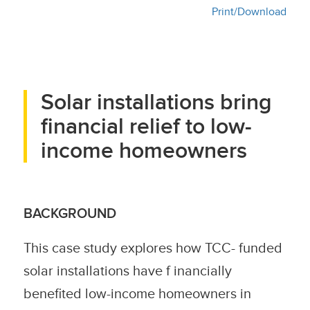
Print/Download
Solar installations bring
financial relief to low-
income homeowners
BACKGROUND
This case study explores how TCC- funded
solar installations have f inancially
benefited low-income homeowners in