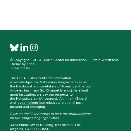
© Copyright –
UCLA Luskin Center for Innovation
–
Enfold WordPress
Theme by Kriesi
Terms of Use
The UCLA Luskin Center for Innovation
acknowledges the Gabrielino/Tongva peoples as
the traditional land caretakers of
Tovaangar
(the Los
Angeles basin and So. Channel Islands). As a land
grant institution, we pay our respects to
the
Honuukvetam
(Ancestors),
‘Ahiihirom
(Elders)
and ‘
eyoohiinkem
(our relatives/relations) past,
present and emerging.
Click on the linked words to hear the pronunciation
for the Tongva-language words.
3323 Public Affairs Building, Box 951656, Los
Angeles, CA 90095-1656