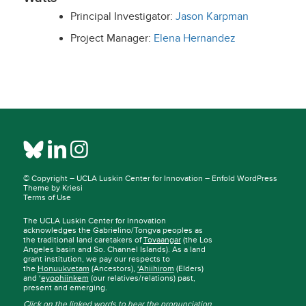
Principal Investigator:
Jason Karpman
Project Manager:
Elena Hernandez
© Copyright –
UCLA Luskin Center for Innovation
–
Enfold WordPress
Theme by Kriesi
Terms of Use
The UCLA Luskin Center for Innovation
acknowledges the Gabrielino/Tongva peoples as
the traditional land caretakers of
Tovaangar
(the Los
Angeles basin and So. Channel Islands). As a land
grant institution, we pay our respects to
the
Honuukvetam
(Ancestors),
‘Ahiihirom
(Elders)
and ‘
eyoohiinkem
(our relatives/relations) past,
present and emerging.
Click on the linked words to hear the pronunciation