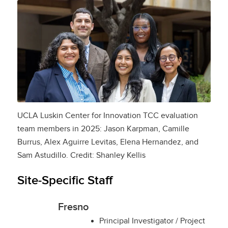
UCLA Luskin Center for Innovation TCC evaluation
team members in 2025: Jason Karpman, Camille
Burrus, Alex Aguirre Levitas, Elena Hernandez, and
Sam Astudillo. Credit: Shanley Kellis
Site-Specific Staff
Fresno
Principal Investigator / Project