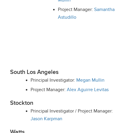
Mullin
Project Manager:
Samantha
Astudillo
South Los Angeles
Principal Investigator:
Megan Mullin
Project Manager:
Alex Aguirre Levitas
Stockton
Principal Investigator / Project Manager:
Jason Karpman
Watts