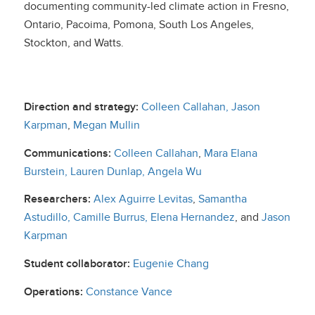
documenting community-led climate action in Fresno,
Ontario, Pacoima, Pomona, South Los Angeles,
Stockton, and Watts.
Direction and strategy:
Colleen Callahan,
Jason
Karpman
,
Megan Mullin
Communications:
Colleen Callahan
,
Mara Elana
Burstein,
Lauren Dunlap
, Angela Wu
Researchers:
Alex Aguirre Levitas
,
Samantha
Astudillo,
Camille Burrus
,
Elena Hernandez
, and
Jason
Karpman
Student collaborator:
Eugenie Chang
Operations:
Constance Vance