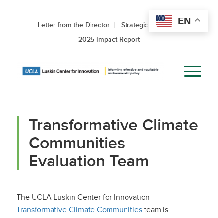
EN
Letter from the Director
Strategic Roadmap
2025 Impact Report
Transformative Climate
Communities
Evaluation Team
The UCLA Luskin Center for Innovation
Transformative Climate Communities
team is