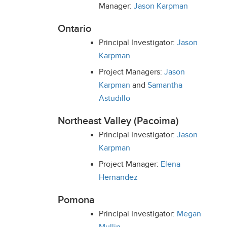
Manager:
Jason Karpman
Ontario
Principal Investigator:
Jason
Karpman
Project Managers:
Jason
Karpman
and
Samantha
Astudillo
Northeast Valley (
Pacoima
)
Principal Investigator:
Jason
Karpman
Project Manager:
Elena
Hernandez
Pomona
Principal Investigator:
Megan