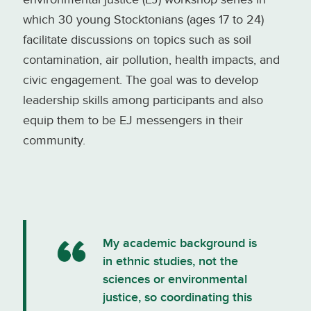
which 30 young Stocktonians (ages 17 to 24)
facilitate discussions on topics such as soil
contamination, air pollution, health impacts, and
civic engagement. The goal was to develop
leadership skills among participants and also
equip them to be EJ messengers in their
community.
My academic background is
in ethnic studies, not the
sciences or environmental
justice, so coordinating this