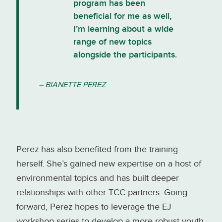
program has been
beneficial for me as well,
I’m learning about a wide
range of new topics
alongside the participants.
– BIANETTE PEREZ
Perez has also benefited from the training
herself. She’s gained new expertise on a host of
environmental topics and has built deeper
relationships with other TCC partners. Going
forward, Perez hopes to leverage the EJ
workshop series to develop a more robust youth