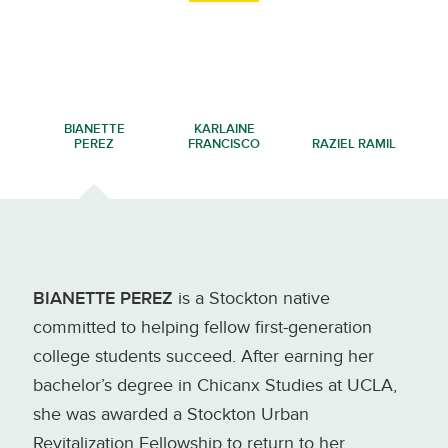
BIANETTE
KARLAINE
PEREZ
FRANCISCO
RAZIEL RAMIL
BIANETTE PEREZ
is a Stockton native
committed to helping fellow first-generation
college students succeed. After earning her
bachelor’s degree in Chicanx Studies at UCLA,
she was awarded a Stockton Urban
Revitalization Fellowship to return to her