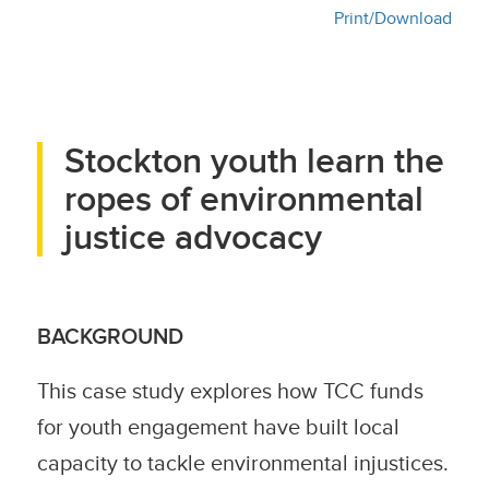
Print/Download
Stockton youth learn the
ropes of environmental
justice advocacy
BACKGROUND
This case study explores how TCC funds
for youth engagement have built local
capacity to tackle environmental injustices.