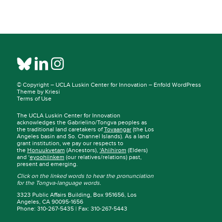
© Copyright –
UCLA Luskin Center for Innovation
–
Enfold WordPress
Theme by Kriesi
Terms of Use
The UCLA Luskin Center for Innovation
acknowledges the Gabrielino/Tongva peoples as
the traditional land caretakers of
Tovaangar
(the Los
Angeles basin and So. Channel Islands). As a land
grant institution, we pay our respects to
the
Honuukvetam
(Ancestors),
‘Ahiihirom
(Elders)
and ‘
eyoohiinkem
(our relatives/relations) past,
present and emerging.
Click on the linked words to hear the pronunciation
for the Tongva-language words.
3323 Public Affairs Building, Box 951656, Los
Angeles, CA 90095-1656
Phone: 310-267-5435 | Fax: 310-267-5443