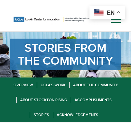
EN
STORIES FROM
THE COMMUNITY
OVERVIEW
UCLA’S WORK
ABOUT THE COMMUNITY
ABOUT STOCKTON RISING
ACCOMPLISHMENTS
STORIES
ACKNOWLEDGEMENTS