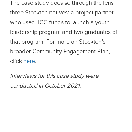
The case study does so through the lens
three Stockton natives: a project partner
who used TCC funds to launch a youth
leadership program and two graduates of
that program. For more on Stockton’s
broader Community Engagement Plan,
click
here
.
Interviews for this case study were
conducted in October 2021.