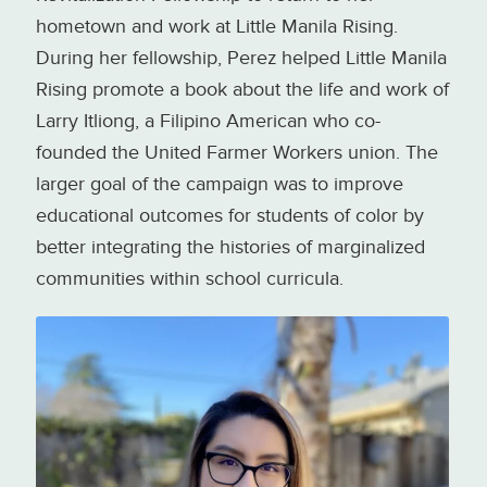
hometown and work at Little Manila Rising.
During her fellowship, Perez helped Little Manila
Rising promote a book about the life and work of
Larry Itliong, a Filipino American who co-
founded the United Farmer Workers union. The
larger goal of the campaign was to improve
educational outcomes for students of color by
better integrating the histories of marginalized
communities within school curricula.
Bianette Perez, coordinator of the