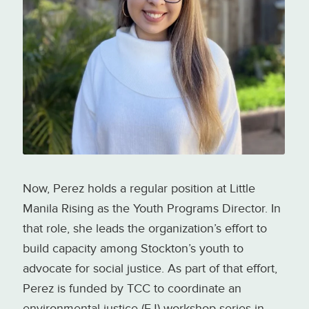
Stockton Rising youth
engagement sessions. Photo
credit: Urban Waters Learning
Network
Now, Perez holds a regular position at Little
Manila Rising as the Youth Programs Director. In
that role, she leads the organization’s effort to
build capacity among Stockton’s youth to
advocate for social justice. As part of that effort,
Perez is funded by TCC to coordinate an
environmental justice (EJ) workshop series in