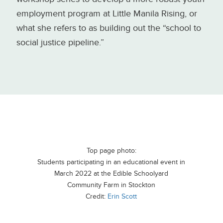
employment program at Little Manila Rising, or
what she refers to as building out the “school to
social justice pipeline.”
Top page photo:
Students participating in an educational event in
March 2022 at the Edible Schoolyard
Community Farm in Stockton
Credit:
Erin Scott