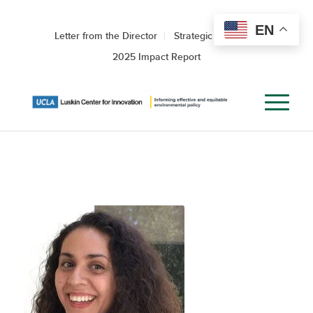
EN
Letter from the Director
Strategic Roadmap
2025 Impact Report