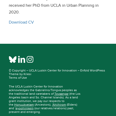
received her PhD from UCLA in Urban Planning in
2020.
Download CV
© Copyright –
UCLA Luskin Center for Innovation
–
Enfold WordPress
Theme by Kriesi
Terms of Use
The UCLA Luskin Center for Innovation
acknowledges the Gabrielino/Tongva peoples as
the traditional land caretakers of
Tovaangar
(the Los
Angeles basin and So. Channel Islands). As a land
grant institution, we pay our respects to
the
Honuukvetam
(Ancestors),
‘Ahiihirom
(Elders)
and ‘
eyoohiinkem
(our relatives/relations) past,
present and emerging.