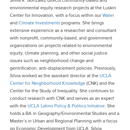
Silvia R. González directs community-based and
environmental equity research projects at the Luskin
Center for Innovation, with a focus within our
Water
and
Climate Investments
programs. She brings
extensive experience as a researcher and consultant
with nonprofit, community-based, and government
organizations on projects related to environmental
equity, climate planning, and other social justice
issues such as neighborhood change and
gentrification, anti-displacement policies. Previously,
Silvia worked as the assistant director at the
UCLA
Center for Neighborhood Knowledge
(CNK) and the
Center for the Study of Inequality. She continues to
conduct research with CNK and serves as an expert
with the
UCLA Latino Policy & Politics Initiative
. She
holds a BA in Geography/Environmental Studies and a
Master’s in Urban and Regional Planning with a focus
on Economic Development from UCLA. Silvia