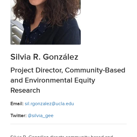
Silvia R. González
Project Director, Community-Based
and Environmental Equity
Research
Email:
sil.rgonzalez@ucla.edu
Twitter:
@silvia_gee