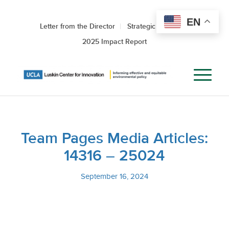
EN
Letter from the Director
Strategic Roadmap
2025 Impact Report
Team Pages Media Articles:
14316 – 25024
September 16, 2024