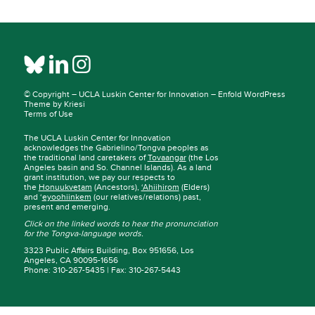
© Copyright –
UCLA Luskin Center for Innovation
–
Enfold WordPress
Theme by Kriesi
Terms of Use
The UCLA Luskin Center for Innovation
acknowledges the Gabrielino/Tongva peoples as
the traditional land caretakers of
Tovaangar
(the Los
Angeles basin and So. Channel Islands). As a land
grant institution, we pay our respects to
the
Honuukvetam
(Ancestors),
‘Ahiihirom
(Elders)
and ‘
eyoohiinkem
(our relatives/relations) past,
present and emerging.
Click on the linked words to hear the pronunciation
for the Tongva-language words.
3323 Public Affairs Building, Box 951656, Los
Angeles, CA 90095-1656
Phone: 310-267-5435 | Fax: 310-267-5443