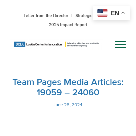
EN
Letter from the Director
Strategic Roadmap
2025 Impact Report
Team Pages Media Articles:
19059 – 24060
June 28, 2024