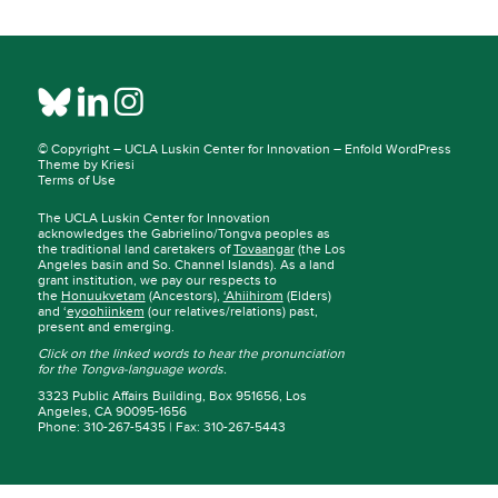
© Copyright –
UCLA Luskin Center for Innovation
–
Enfold WordPress
Theme by Kriesi
Terms of Use
The UCLA Luskin Center for Innovation
acknowledges the Gabrielino/Tongva peoples as
the traditional land caretakers of
Tovaangar
(the Los
Angeles basin and So. Channel Islands). As a land
grant institution, we pay our respects to
the
Honuukvetam
(Ancestors),
‘Ahiihirom
(Elders)
and ‘
eyoohiinkem
(our relatives/relations) past,
present and emerging.
Click on the linked words to hear the pronunciation
for the Tongva-language words.
3323 Public Affairs Building, Box 951656, Los
Angeles, CA 90095-1656
Phone: 310-267-5435 | Fax: 310-267-5443