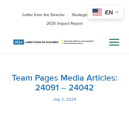
EN
Letter from the Director
Strategic Roadmap
2025 Impact Report
Team Pages Media Articles:
24091 – 24042
July 2, 2024