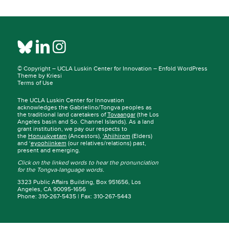
© Copyright –
UCLA Luskin Center for Innovation
–
Enfold WordPress
Theme by Kriesi
Terms of Use
The UCLA Luskin Center for Innovation
acknowledges the Gabrielino/Tongva peoples as
the traditional land caretakers of
Tovaangar
(the Los
Angeles basin and So. Channel Islands). As a land
grant institution, we pay our respects to
the
Honuukvetam
(Ancestors),
‘Ahiihirom
(Elders)
and ‘
eyoohiinkem
(our relatives/relations) past,
present and emerging.
Click on the linked words to hear the pronunciation
for the Tongva-language words.
3323 Public Affairs Building, Box 951656, Los
Angeles, CA 90095-1656
Phone: 310-267-5435 | Fax: 310-267-5443