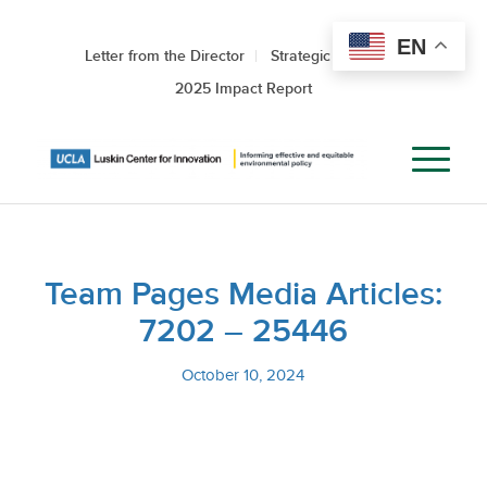
EN
Letter from the Director
Strategic Roadmap
2025 Impact Report
Team Pages Media Articles:
7202 – 25446
October 10, 2024