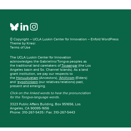
© Copyright –
UCLA Luskin Center for Innovation
–
Enfold WordPress
Theme by Kriesi
Terms of Use
The UCLA Luskin Center for Innovation
acknowledges the Gabrielino/Tongva peoples as
the traditional land caretakers of
Tovaangar
(the Los
Angeles basin and So. Channel Islands). As a land
grant institution, we pay our respects to
the
Honuukvetam
(Ancestors),
‘Ahiihirom
(Elders)
and ‘
eyoohiinkem
(our relatives/relations) past,
present and emerging.
Click on the linked words to hear the pronunciation
for the Tongva-language words.
3323 Public Affairs Building, Box 951656, Los
Angeles, CA 90095-1656
Phone: 310-267-5435 | Fax: 310-267-5443