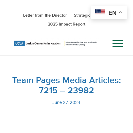
EN
Letter from the Director
Strategic Roadmap
2025 Impact Report
Team Pages Media Articles:
7215 – 23982
June 27, 2024