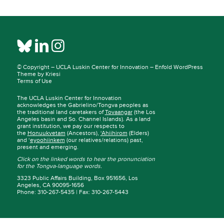
© Copyright –
UCLA Luskin Center for Innovation
–
Enfold WordPress
Theme by Kriesi
Terms of Use
The UCLA Luskin Center for Innovation
acknowledges the Gabrielino/Tongva peoples as
the traditional land caretakers of
Tovaangar
(the Los
Angeles basin and So. Channel Islands). As a land
grant institution, we pay our respects to
the
Honuukvetam
(Ancestors),
‘Ahiihirom
(Elders)
and ‘
eyoohiinkem
(our relatives/relations) past,
present and emerging.
Click on the linked words to hear the pronunciation
for the Tongva-language words.
3323 Public Affairs Building, Box 951656, Los
Angeles, CA 90095-1656
Phone: 310-267-5435 | Fax: 310-267-5443