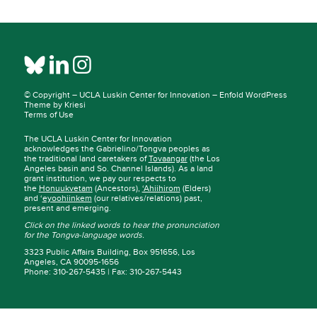
© Copyright –
UCLA Luskin Center for Innovation
–
Enfold WordPress
Theme by Kriesi
Terms of Use
The UCLA Luskin Center for Innovation
acknowledges the Gabrielino/Tongva peoples as
the traditional land caretakers of
Tovaangar
(the Los
Angeles basin and So. Channel Islands). As a land
grant institution, we pay our respects to
the
Honuukvetam
(Ancestors),
‘Ahiihirom
(Elders)
and ‘
eyoohiinkem
(our relatives/relations) past,
present and emerging.
Click on the linked words to hear the pronunciation
for the Tongva-language words.
3323 Public Affairs Building, Box 951656, Los
Angeles, CA 90095-1656
Phone: 310-267-5435 | Fax: 310-267-5443