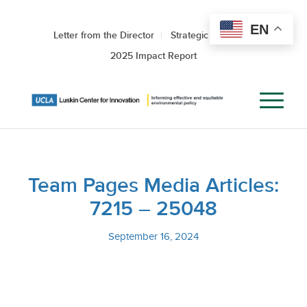
EN
Letter from the Director
Strategic Roadmap
2025 Impact Report
Team Pages Media Articles:
7215 – 25048
September 16, 2024