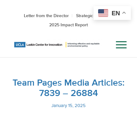
EN
Letter from the Director
Strategic Roadmap
2025 Impact Report
Team Pages Media Articles:
7839 – 26884
January 15, 2025