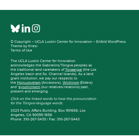
© Copyright –
UCLA Luskin Center for Innovation
–
Enfold WordPress
Theme by Kriesi
Terms of Use
The UCLA Luskin Center for Innovation
acknowledges the Gabrielino/Tongva peoples as
the traditional land caretakers of
Tovaangar
(the Los
Angeles basin and So. Channel Islands). As a land
grant institution, we pay our respects to
the
Honuukvetam
(Ancestors),
‘Ahiihirom
(Elders)
and ‘
eyoohiinkem
(our relatives/relations) past,
present and emerging.
Click on the linked words to hear the pronunciation
for the Tongva-language words.
3323 Public Affairs Building, Box 951656, Los
Angeles, CA 90095-1656
Phone: 310-267-5435 | Fax: 310-267-5443