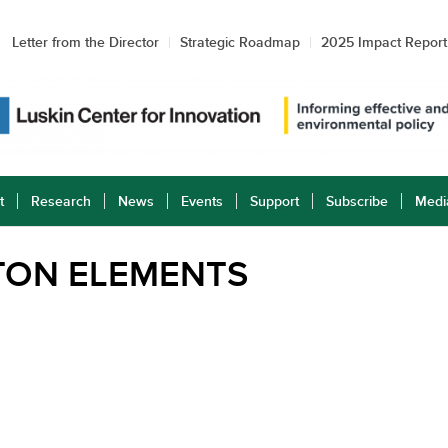
Letter from the Director
Strategic Roadmap
2025 Impact Report
t
Research
News
Events
Support
Subscribe
Medi
TON ELEMENTS