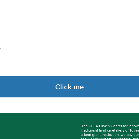
h
Click me
The UCLA Luskin Center for Innov
traditional land caretakers of
Tovaa
a land grant institution, we pay ou