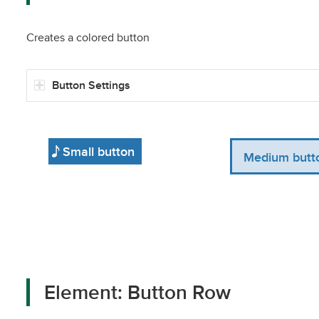
Creates a colored button
Button Settings
Small button
Medium butt
Element: Button Row