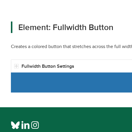
Element: Fullwidth Button
Creates a colored button that stretches across the full widt
Fullwidth Button Settings