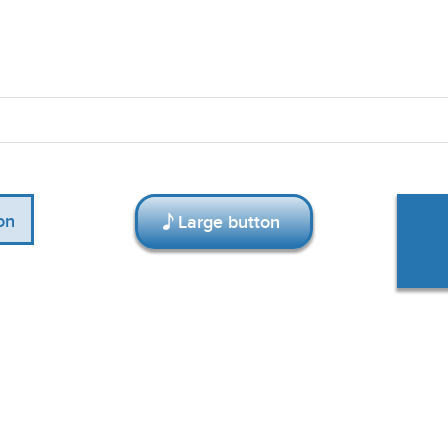
on
Large button