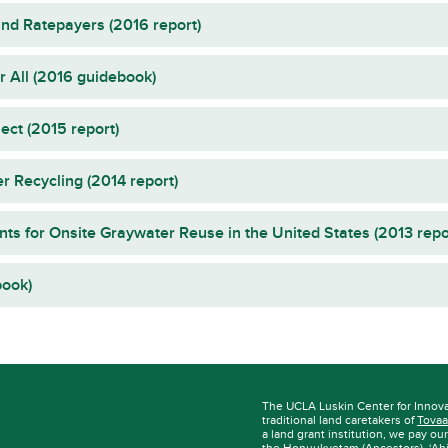
nd Ratepayers (2016 report)
 All (2016 guidebook)
ct (2015 report)
r Recycling (2014 report)
nts for Onsite Graywater Reuse in the United States (2013 repo
book)
The UCLA Luskin Center for Innov
traditional land caretakers of
Tovaa
a land grant institution, we pay ou