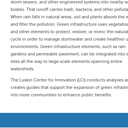
storm sewers, and other engineered systems into nearby w
bodies. That runoff carries trash, bacteria, and other polluta
When rain falls in natural areas, soil and plants absorb the 
and filter the pollution. Green infrastructure uses vegetation
and other elements to protect, restore, or mimic the natura
cycle in order to manage stormwater and create healthier 
environments. Green infrastructure elements, such as rain
gardens and permeable pavement, can be integrated into 
sites all the way to large-scale elements spanning entire
watersheds.
The Luskin Center for Innovation (LCI) conducts analyses a
creates guides that support the expansion of green infrast
into more communities to enhance public benefits.