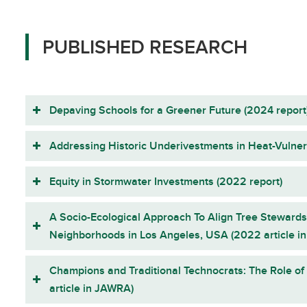
PUBLISHED RESEARCH
Depaving Schools for a Greener Future (2024 report
Addressing Historic Underivestments in Heat-Vulne
Equity in Stormwater Investments (2022 report)
A Socio-Ecological Approach To Align Tree Stewards
Neighborhoods in Los Angeles, USA (2022 article in 
Champions and Traditional Technocrats: The Role o
article in JAWRA)