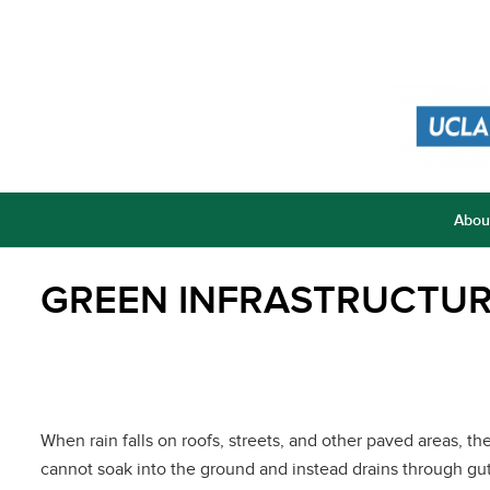
Abou
GREEN INFRASTRUCTU
When rain falls on roofs, streets, and other paved areas, th
cannot soak into the ground and instead drains through gut