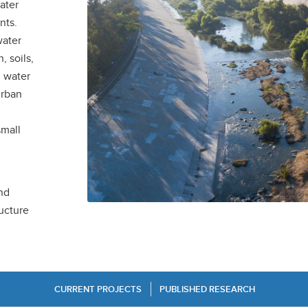
ater
nts.
water
, soils,
l water
urban
small
nd
ructure
CURRENT PROJECTS
PUBLISHED RESEARCH