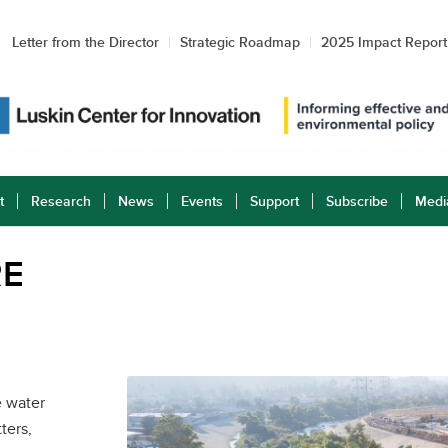
Letter from the Director
Strategic Roadmap
2025 Impact Report
t
Research
News
Events
Support
Subscribe
Medi
RE
e water
ters,