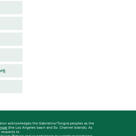
rt)
ation acknowledges the Gabrielino/Tongva peoples as the
ngar
(the Los Angeles basin and So. Channel Islands). As
r respects to