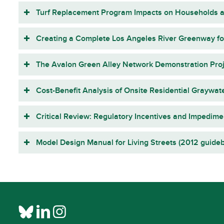
Turf Replacement Program Impacts on Households a
Creating a Complete Los Angeles River Greenway for
The Avalon Green Alley Network Demonstration Proje
Cost-Benefit Analysis of Onsite Residential Graywate
Critical Review: Regulatory Incentives and Impedime
Model Design Manual for Living Streets (2012 guide