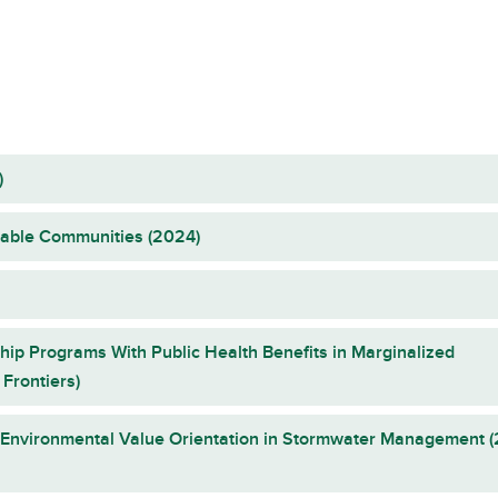
)
rable Communities (2024)
hip Programs With Public Health Benefits in Marginalized
Frontiers)
f Environmental Value Orientation in Stormwater Management 