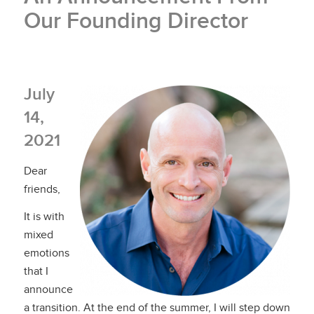
Our Founding Director
July
14,
2021
Dear
friends,
It is with
mixed
emotions
that I
announce
a transition. At the end of the summer, I will step down