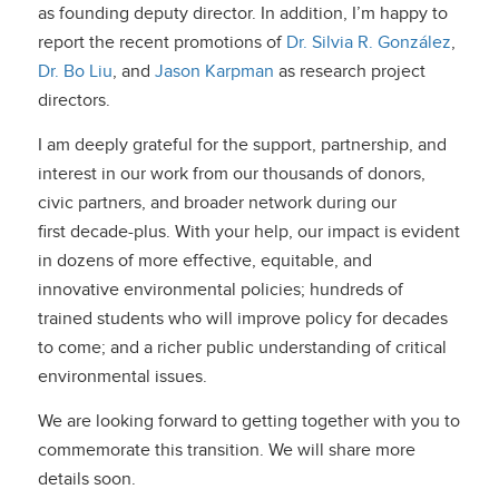
as founding deputy director. In addition, I’m happy to
report the recent promotions of
Dr. Silvia R. González
,
Dr. Bo Liu
, and
Jason Karpman
as research project
directors.
I am deeply grateful for the support, partnership, and
interest in our work from our thousands of donors,
civic partners, and broader network during our
first decade-plus. With your help, our impact is evident
in dozens of more effective, equitable, and
innovative environmental policies; hundreds of
trained students who will improve policy for decades
to come; and a richer public understanding of critical
environmental issues.
We are looking forward to getting together with you to
commemorate this transition. We will share more
details soon.