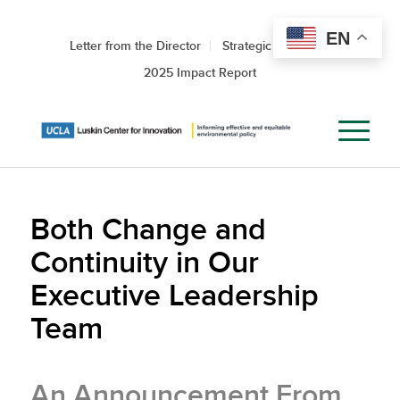
EN
Letter from the Director
Strategic Roadmap
2025 Impact Report
Both Change and
Continuity in Our
Executive Leadership
Team
An Announcement From