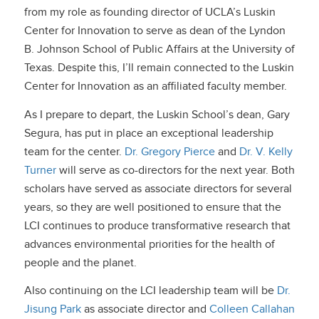
from my role as founding director of UCLA’s Luskin
Center for Innovation to serve as dean of the Lyndon
B. Johnson School of Public Affairs at the University of
Texas. Despite this, I’ll remain connected to the Luskin
Center for Innovation as an affiliated faculty member.
As I prepare to depart, the Luskin School’s dean, Gary
Segura, has put in place an exceptional leadership
team for the center.
Dr. Gregory Pierce
and
Dr. V. Kelly
Turner
will serve as co-directors for the next year. Both
scholars have served as associate directors for several
years, so they are well positioned to ensure that the
LCI continues to produce transformative research that
advances environmental priorities for the health of
people and the planet.
Also continuing on the LCI leadership team will be
Dr.
Jisung Park
as associate director and
Colleen Callahan