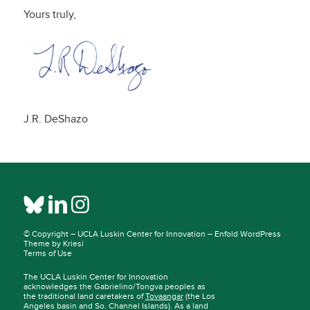
Yours truly,
J.R. DeShazo
© Copyright –
UCLA Luskin Center for Innovation
–
Enfold WordPress
Theme by Kriesi
Terms of Use
The UCLA Luskin Center for Innovation
acknowledges the Gabrielino/Tongva peoples as
the traditional land caretakers of
Tovaangar
(the Los
Angeles basin and So. Channel Islands). As a land