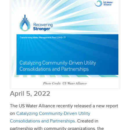
Photo Credit: US Water Alliance
April 5, 2022
The US Water Alliance recently released a new report
on
Catalyzing Community-Driven Utility
Consolidations and Partnerships
. Created in
partnership with community organizations, the