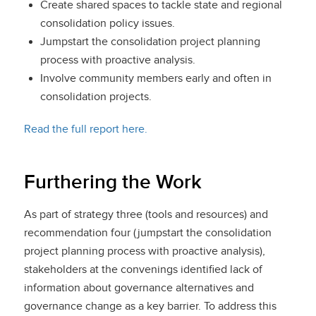
Create shared spaces to tackle state and regional
consolidation policy issues.
Jumpstart the consolidation project planning
process with proactive analysis.
Involve community members early and often in
consolidation projects.
Read the full report here.
Furthering the Work
As part of strategy three (tools and resources) and
recommendation four (jumpstart the consolidation
project planning process with proactive analysis),
stakeholders at the convenings identified lack of
information about governance alternatives and
governance change as a key barrier. To address this