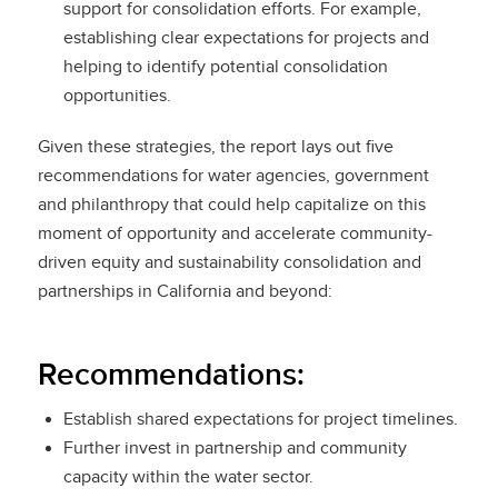
support for consolidation efforts. For example,
establishing clear expectations for projects and
helping to identify potential consolidation
opportunities.
Given these strategies, the report lays out five
recommendations for water agencies, government
and philanthropy that could help capitalize on this
moment of opportunity and accelerate community-
driven equity and sustainability consolidation and
partnerships in California and beyond:
Recommendations:
Establish shared expectations for project timelines.
Further invest in partnership and community
capacity within the water sector.