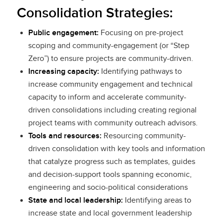
Consolidation Strategies:
Public engagement:
Focusing on pre-project
scoping and community-engagement (or “Step
Zero”) to ensure projects are community-driven.
Increasing capacity:
Identifying pathways to
increase community engagement and technical
capacity to inform and accelerate community-
driven consolidations including creating regional
project teams with community outreach advisors.
Tools and resources:
Resourcing community-
driven consolidation with key tools and information
that catalyze progress such as templates, guides
and decision-support tools spanning economic,
engineering and socio-political considerations
State and local leadership:
Identifying areas to
increase state and local government leadership