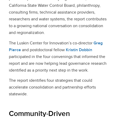
California State Water Control Board, philant
hropy,
consulting firms, technical assistance providers,
researchers and water systems, the report contributes
to a growing national conversation on consolidation
and regionalization.
The Luskin Center for Innovation’s co-director
Greg
Pierce
and postdoctoral fellow
Kristin Dobbin
participated in the four convenings that informed the
report and are now helping lead governance research
identified as a priority next step in the work.
The report identifies four strategies that could
accelerate consolidation and partnership efforts
statew
ide.
Community-Driven