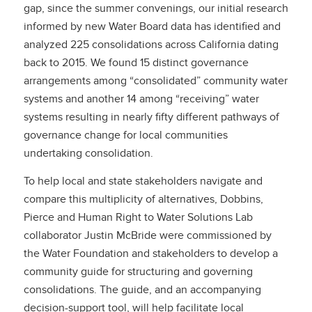
gap, since the summer convenings, our initial research
informed by new Water Board data has identified and
analyzed 225 consolidations across California dating
back to 2015. We found 15 distinct governance
arrangements among “consolidated” community water
systems and another 14 among “receiving” water
systems resulting in nearly fifty different pathways of
governance change for local communities
undertaking consolidation.
To help local and state stakeholders navigate and
compare this multiplicity of alternatives, Dobbins,
Pierce and Human Right to Water Solutions Lab
collaborator Justin McBride were commissioned by
the Water Foundation and stakeholders to develop a
community guide for structuring and governing
consolidations. The guide, and an accompanying
decision-support tool, will help facilitate local