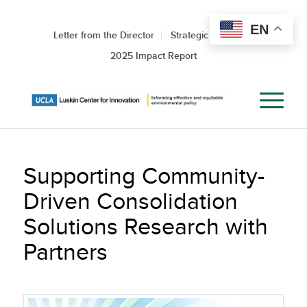
EN
Letter from the Director
Strategic Roadmap
2025 Impact Report
Supporting Community-
Driven Consolidation
Solutions Research with
Partners