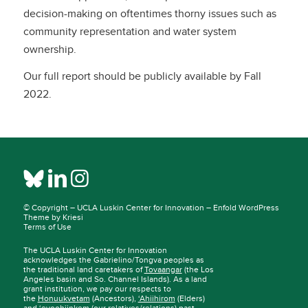
decision-making on oftentimes thorny issues such as
community representation and water system
ownership.
Our full report should be publicly available by Fall
2022.
© Copyright –
UCLA Luskin Center for Innovation
–
Enfold WordPress
Theme by Kriesi
Terms of Use
The UCLA Luskin Center for Innovation
acknowledges the Gabrielino/Tongva peoples as
the traditional land caretakers of
Tovaangar
(the Los
Angeles basin and So. Channel Islands). As a land
grant institution, we pay our respects to
the
Honuukvetam
(Ancestors),
‘Ahiihirom
(Elders)