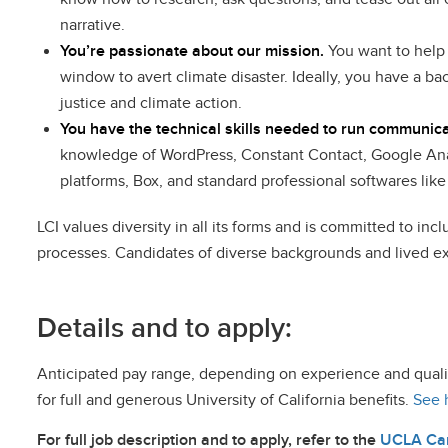
narrative.
You’re passionate about our mission.
You want to help 
window to avert climate disaster. Ideally, you have a b
justice and climate action.
You have the technical skills needed to run communic
knowledge of WordPress, Constant Contact, Google Ana
platforms, Box, and standard professional softwares lik
LCI values diversity in all its forms and is committed to in
processes. Candidates of diverse backgrounds and lived ex
Details and to apply:
Anticipated pay range, depending on experience and qualifi
for full and generous University of California benefits.
See 
For full job description and to apply, refer to the
UCLA Car