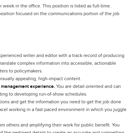
 week in the office. This position is listed as full-time.
e position focused on the communications portion of the job
xperienced writer and editor with a track record of producing
ranslate complex information into accessible, actionable
ters to policymakers.
 visually appealing, high-impact content.
nt management experience.
You are detail-oriented and can
cting to developing run-of-show schedules.
ons and get the information you need to get the job done
 excel working in a fast-paced environment in which you juggle
m others and amplifying their work for public benefit. You
of the pertinent details to create an accurate and compelling