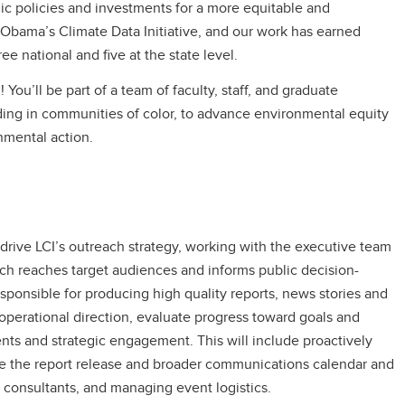
ic policies and investments for a more equitable and
Obama’s Climate Data Initiative, and our work has earned
 national and five at the state level.
! You’ll be part of a team of faculty, staff, and graduate
uding in communities of color, to advance environmental equity
nmental action.
rive LCI’s outreach strategy, working with the executive team
rch reaches target audiences and informs public decision-
ponsible for producing high quality reports, news stories and
nd operational direction, evaluate progress toward goals and
nts and strategic engagement. This will include proactively
e the report release and broader communications calendar and
d consultants, and managing event logistics.