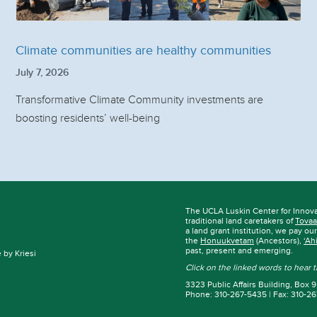
Climate communities are healthy communities
July 7, 2026
Transformative Climate Community investments are
boosting residents’ well-being
The UCLA Luskin Center for Innov
traditional land caretakers of
Tovaa
a land grant institution, we pay ou
the
Honuukvetam
(Ancestors),
‘Ah
past, present and emerging.
by Kriesi
Click on the linked words to hear
3323 Public Affairs Building, Box
Phone: 310-267-5435 | Fax: 310-2