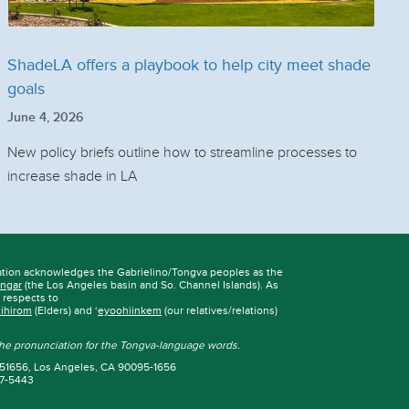
ShadeLA offers a playbook to help city meet shade
goals
June 4, 2026
New policy briefs outline how to streamline processes to
increase shade in LA
ation acknowledges the Gabrielino/Tongva peoples as the
ngar
(the Los Angeles basin and So. Channel Islands). As
r respects to
iihirom
(Elders) and ‘
eyoohiinkem
(our relatives/relations)
 the pronunciation for the Tongva-language words.
 951656, Los Angeles, CA 90095-1656
67-5443