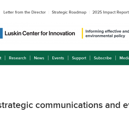
Letter from the Director
Strategic Roadmap
2025 Impact Report
t
Research
News
Events
Support
Subscribe
Medi
 strategic communications and e