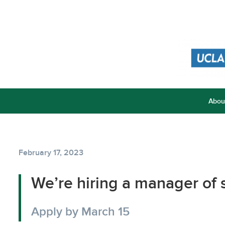
Abou
February 17, 2023
We’re hiring a manager of
Apply by March 15