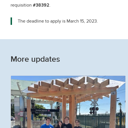
requisition
#38392
.
The deadline to apply is March 15, 2023.
More updates