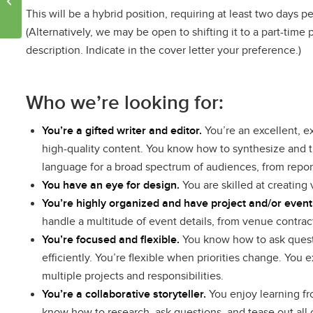
This will be a hybrid position, requiring at least two days per
urban heat
(Alternatively, we may be open to shifting it to a part-tim
description. Indicate in the cover letter your preference.)
Who we’re looking for:
You’re a gifted writer and editor.
You’re an excellent, e
high-quality content. You know how to synthesize and t
language for a broad spectrum of audiences, from repor
You have an eye for design.
You are skilled at creating
You’re highly organized and have project and/or eve
handle a multitude of event details, from venue contra
You’re focused and flexible.
You know how to ask questi
efficiently. You’re flexible when priorities change. You
multiple projects and responsibilities.
You’re a collaborative storyteller.
You enjoy learning fro
know how to research, ask questions, and tease out all 