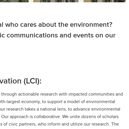
al who cares about the environment?
egic communications and events on our
ation (LCI):
es through actionable research with impacted communities and
urth-largest economy, to support a model of environmental
f our research takes a national lens, to advance environmental
. Our approach is collaborative. We unite dozens of scholars
 of civic partners, who inform and utilize our research. The