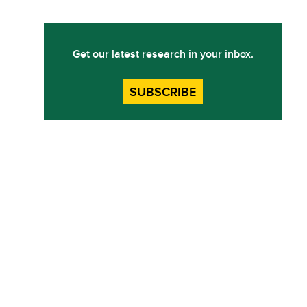
Get our latest research in your inbox.
SUBSCRIBE