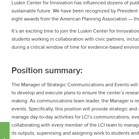
Luskin Center for Innovation has influenced dozens of publ
sustainable future. We have been recognized by President 
eight awards from the American Planning Association — three
It’s an exciting time to join the Luskin Center for Innovation
students working in collaboration with civic partners, incl
during a critical window of time for evidence-based enviro
Position summary:
The Manager of Strategic Communications and Events will d
to develop and execute plans to ensure the center’s resea
making. As communications team leader, the Manager is res
events. Specifically, this position will provide strategic a
manage day-to-day activities for LCI’s communications, eve
collaborating with every member of the LCI team to manag
UCLA researchers study
its outputs, supervising and assigning work to students an
impacts of streets on