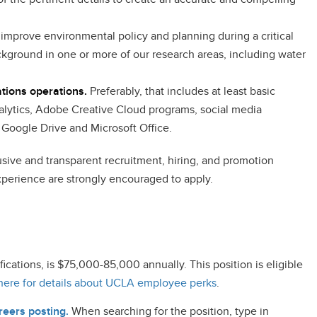
improve environmental policy and planning during a critical
ackground in one or more of our research areas, including water
ations operations.
Preferably, that includes at least basic
lytics, Adobe Creative Cloud programs, social media
e Google Drive and Microsoft Office.
clusive and transparent recruitment, hiring, and promotion
perience are strongly encouraged to apply.
cations, is $75,000-85,000 annually. This position is eligible
here for details about UCLA employee perks
.
eers posting.
When searching for the position, type in