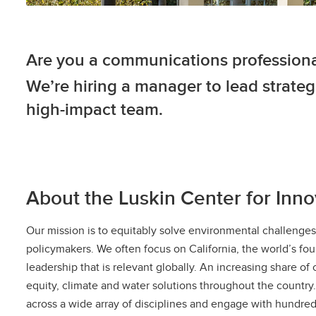
Are you a communications profession
We’re hiring a manager to lead strat
high-impact team.
About the Luskin Center for Innov
Our mission is to equitably solve environmental challeng
policymakers. We often focus on California, the world’s fo
leadership that is relevant globally. An increasing share o
equity, climate and water solutions throughout the country
across a wide array of disciplines and engage with hundreds