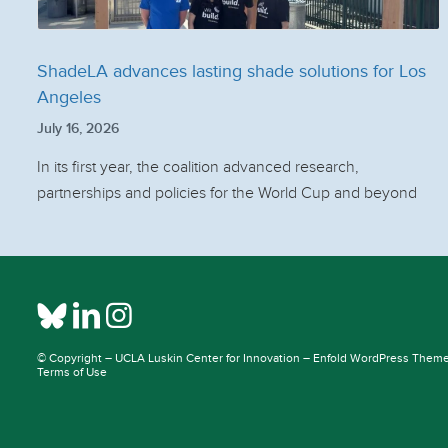
ShadeLA advances lasting shade solutions for Los
Angeles
July 16, 2026
In its first year, the coalition advanced research,
partnerships and policies for the World Cup and beyond
© Copyright –
UCLA Luskin Center for Innovation
–
Enfold WordPress Theme 
Terms of Use