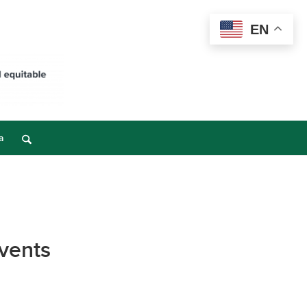
EN
a
vents