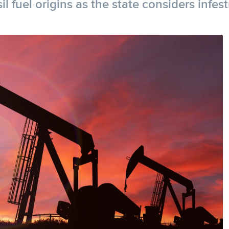
l fuel origins as the state considers infes