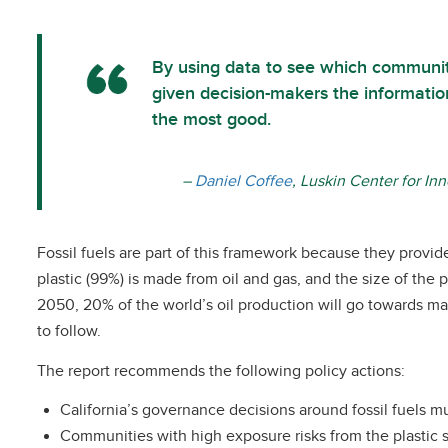
By using data to see which communiti
given decision-makers the informatio
the most good.
–
Daniel Coffee
, Luskin Center for In
Fossil fuels are part of this framework because they provid
plastic (99%) is made from oil and gas, and the size of the 
2050, 20% of the world’s oil production will go towards maki
to follow.
The report recommends the following policy actions:
California’s governance decisions around fossil fuels mu
Communities with high exposure risks from the plastic