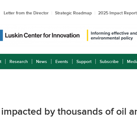
Letter from the Director
Strategic Roadmap
2025 Impact Report
t
Research
News
Events
Support
Subscribe
Medi
 impacted by thousands of oil an