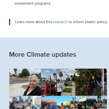
investment programs.
Learn more about this
research
to inform plastic policy.
More Climate updates