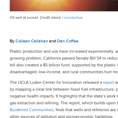
Oil well at sunset. Credit: istock /
ronniechua
By
Colleen Callahan
and
Dan Coffee
Plastic production and use have increased exponentially, a
growing problem, California passed Senate Bill 54 to reduce
bill also created a $5 billion fund, supported by the plastic 
disadvantaged, low-income, and rural communities hurt most
The UCLA Luskin Center for Innovation released a
report
a
by mapping a clear link between fossil fuel infrastructure
negative health impacts. It highlights that the state’s work 
gas extraction and refining. The report, which builds upon 
Burdened Communities
, finds that wells and refineries a
other sources of pollution and socioeconomic hardships.