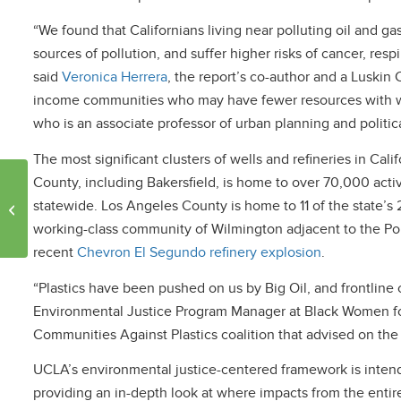
“We found that Californians living near polluting oil and ga
sources of pollution, and suffer higher risks of cancer, resp
said
Veronica Herrera
, the report’s co-author and a Luskin C
income communities who may have fewer resources with w
who is an associate professor of urban planning and politic
The most significant clusters of wells and refineries in Cal
County, including Bakersfield, is home to over 70,000 activ
Keeping California
children cool: strategies
statewide. Los Angeles County is home to 11 of the state’s 2
for safe schools and
working-class community of Wilmington adjacent to the Por
homes
recent
Chevron El Segundo refinery explosion
.
“Plastics have been pushed on us by Big Oil, and frontline 
Environmental Justice Program Manager at Black Women fo
Communities Against Plastics coalition that advised on th
UCLA’s environmental justice-centered framework is intend
providing an in-depth look at where impacts from the entire p