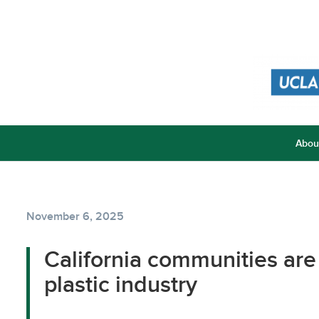
Abou
November 6, 2025
California communities are
plastic industry