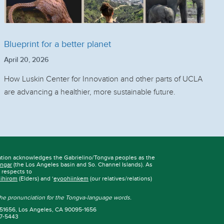
Blueprint for a better planet
April 20, 2026
How Luskin Center for Innovation and other parts of UCLA
are advancing a healthier, more sustainable future.
ation acknowledges the Gabrielino/Tongva peoples as the
ngar
(the Los Angeles basin and So. Channel Islands). As
r respects to
iihirom
(Elders) and ‘
eyoohiinkem
(our relatives/relations)
 the pronunciation for the Tongva-language words.
 951656, Los Angeles, CA 90095-1656
67-5443