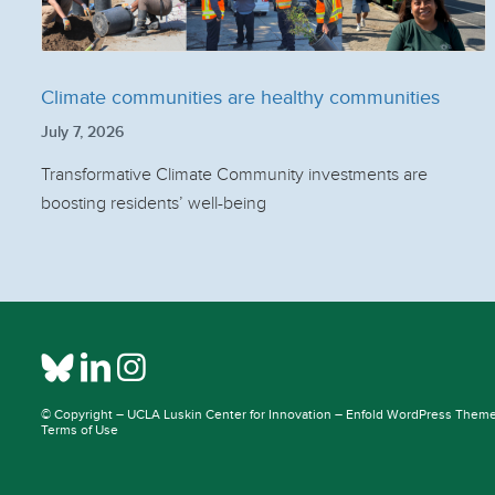
Climate communities are healthy communities
July 7, 2026
Transformative Climate Community investments are
boosting residents’ well-being
© Copyright –
UCLA Luskin Center for Innovation
–
Enfold WordPress Theme 
Terms of Use