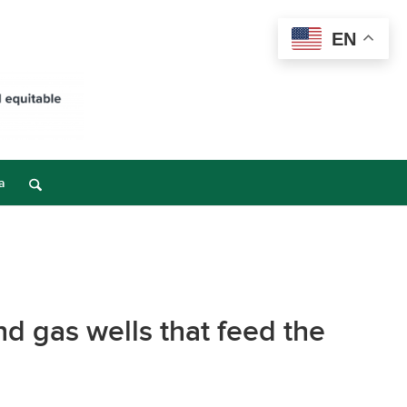
EN
a
d gas wells that feed the