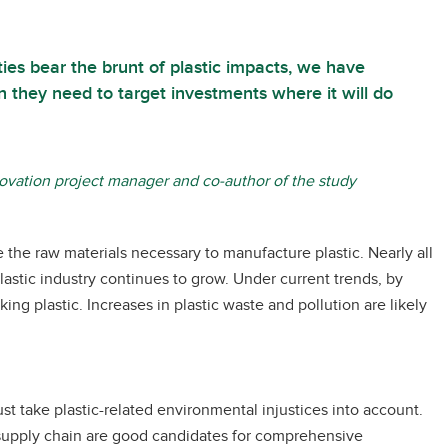
es bear the brunt of plastic impacts, we have
n they need to target investments where it will do
novation project manager and co-author of the study
e the raw materials necessary to manufacture plastic. Nearly all
plastic industry continues to grow. Under current trends, by
ng plastic. Increases in plastic waste and pollution are likely
st take plastic-related environmental injustices into account.
 supply chain are good candidates for comprehensive