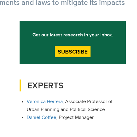
tments and laws to mitigate its impacts
Get our latest research in your inbox.
SUBSCRIBE
EXPERTS
Veronica Herrera
, Associate Professor of
Urban Planning and Political Science
Daniel Coffee
, Project Manager