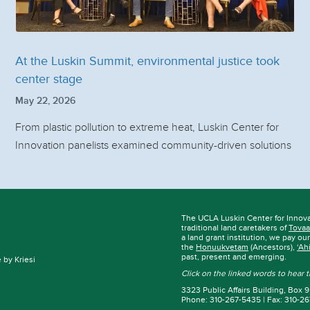
At the Luskin Summit, environmental justice took
center stage
May 22, 2026
From plastic pollution to extreme heat, Luskin Center for
Innovation panelists examined community-driven solutions
The UCLA Luskin Center for Innov
traditional land caretakers of
Tovaa
a land grant institution, we pay ou
the
Honuukvetam
(Ancestors),
‘Ah
past, present and emerging.
by Kriesi
Click on the linked words to hear
3323 Public Affairs Building, Box
Phone: 310-267-5435 | Fax: 310-2