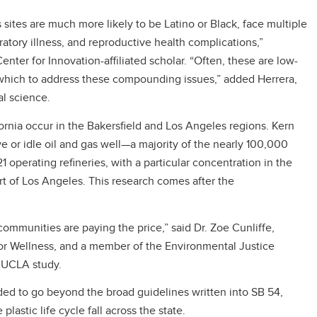
s sites are much more likely to be Latino or Black, face multiple
iratory illness, and reproductive health complications,”
enter for Innovation-affiliated scholar. “Often, these are low-
hich to address these compounding issues,” added Herrera,
al science.
ifornia occur in the Bakersfield and Los Angeles regions. Kern
e or idle oil and gas well—a majority of the nearly 100,000
1 operating refineries, with a particular concentration in the
t of Los Angeles. This research comes after the
communities are paying the price,” said Dr. Zoe Cunliffe,
r Wellness, and a member of the Environmental Justice
e UCLA study.
ed to go beyond the broad guidelines written into SB 54,
lastic life cycle fall across the state.