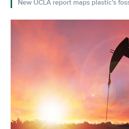
New UCLA report maps plastic’s fossi