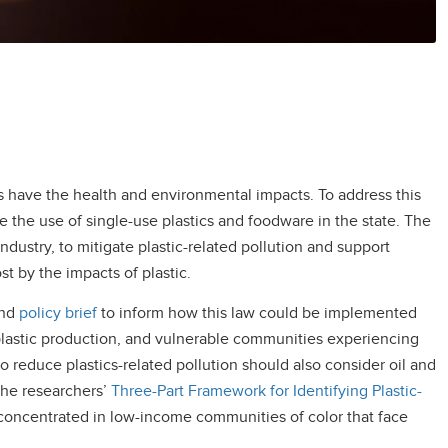
s have the health and environmental impacts. To address this
 the use of single-use plastics and foodware in the state. The
industry, to mitigate plastic-related pollution and support
 by the impacts of plastic.
nd
policy brief
to inform how this law could be implemented
, plastic production, and vulnerable communities experiencing
to reduce plastics-related pollution should also consider oil and
the researchers’
Three-Part
Framework for Identifying Plastic-
re concentrated in low-income communities of color that face