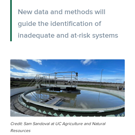
New data and methods will
guide the identification of
inadequate and at-risk systems
Credit: Sam Sandoval at UC Agriculture and Natural
Resources