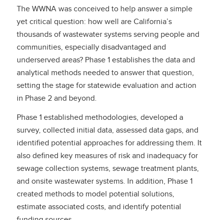
The WWNA was conceived to help answer a simple
yet critical question: how well are California’s
thousands of wastewater systems serving people and
communities, especially disadvantaged and
underserved areas? Phase 1 establishes the data and
analytical methods needed to answer that question,
setting the stage for statewide evaluation and action
in Phase 2 and beyond.
Phase 1 established methodologies, developed a
survey, collected initial data, assessed data gaps, and
identified potential approaches for addressing them. It
also defined key measures of risk and inadequacy for
sewage collection systems, sewage treatment plants,
and onsite wastewater systems. In addition, Phase 1
created methods to model potential solutions,
estimate associated costs, and identify potential
funding sources.