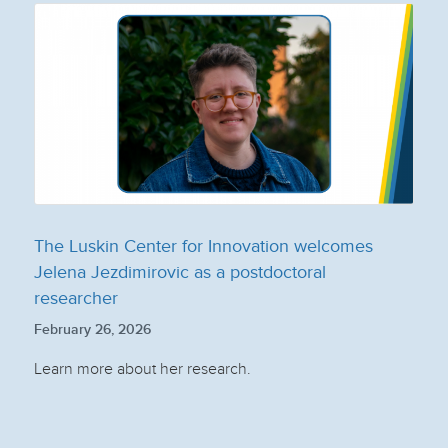
The Luskin Center for Innovation welcomes
Jelena Jezdimirovic as a postdoctoral
researcher
February 26, 2026
Learn more about her research.