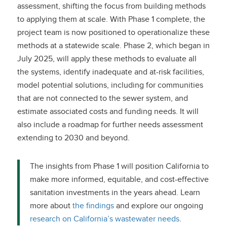
assessment, shifting the focus from building methods
to applying them at scale. With Phase 1 complete, the
project team is now positioned to operationalize these
methods at a statewide scale. Phase 2, which began in
July 2025, will apply these methods to evaluate all
the systems, identify inadequate and at-risk facilities,
model potential solutions, including for communities
that are not connected to the sewer system, and
estimate associated costs and funding needs. It will
also include a roadmap for further needs assessment
extending to 2030 and beyond.
The insights from Phase 1 will position California to
make more informed, equitable, and cost-effective
sanitation investments in the years ahead. Learn
more about
the findings
and explore our ongoing
research on California’s wastewater needs
.