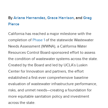
By
Ariana Hernandez
,
Grace Harrison
, and
Greg
Pierce
California has reached a major milestone with the
completion of
Phase 1
of the statewide Wastewater
Needs Assessment (WWNA), a California Water
Resources Control Board-sponsored effort to assess
the condition of wastewater systems across the state.
Created by the Board and led by UCLA’s Luskin
Center for Innovation and partners, the effort
established a first-ever comprehensive baseline
evaluation of wastewater infrastructure performance,
risks, and unmet needs—creating a foundation for
more equitable sanitation policy and investment
across the state.