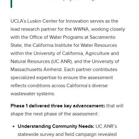
UCLA’s Luskin Center for Innovation serves as the
lead research partner for the WWNA, working closely
with the Office of Water Programs at Sacramento
State, the California Institute for Water Resources
within the University of California, Agriculture and
Natural Resources (UC ANR), and the University of
Massachusetts Amherst. Each partner contributes
specialized expertise to ensure the assessment
reflects conditions across California’s diverse
wastewater systems.
Phase 1 delivered three key advancement
s that will
shape the next phase of the assessment:
Understanding Community Needs:
UC ANR’s
statewide survey and field campaign revealed