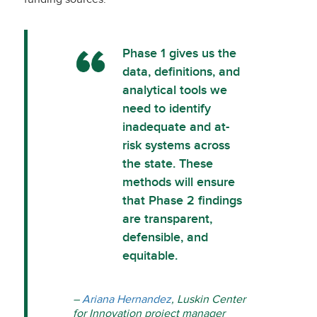
Phase 1 gives us the
data, definitions, and
analytical tools we
need to identify
inadequate and at-
risk systems across
the state. These
methods will ensure
that Phase 2 findings
are transparent,
defensible, and
equitable.
–
Ariana Hernandez
, Luskin Center
for Innovation project manager