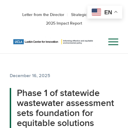
EN
Letter from the Director
Strategic Roadmap
2025 Impact Report
December 16, 2025
Phase 1 of statewide
wastewater assessment
sets foundation for
equitable solutions