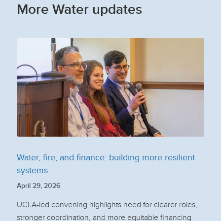
More Water updates
Water, fire, and finance: building more resilient
systems
April 29, 2026
UCLA-led convening highlights need for clearer roles,
stronger coordination, and more equitable financing