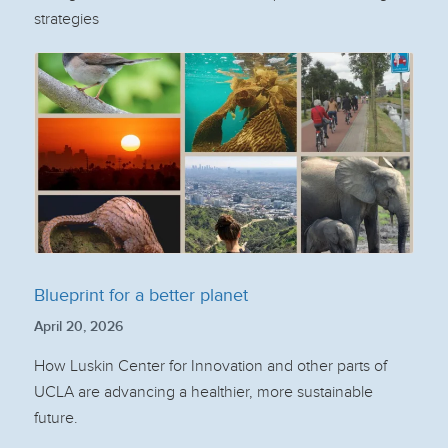
strategies
Blueprint for a better planet
April 20, 2026
How Luskin Center for Innovation and other parts of
UCLA are advancing a healthier, more sustainable
future.