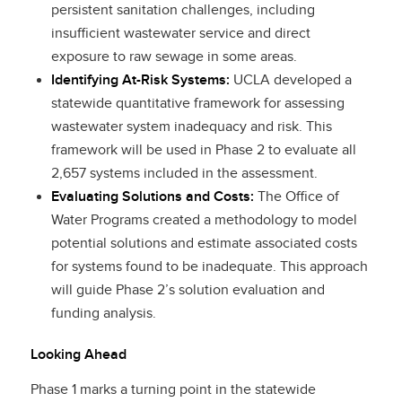
persistent sanitation challenges, including
insufficient wastewater service and direct
exposure to raw sewage in some areas.
Identifying At-Risk Systems:
UCLA developed a
statewide quantitative framework for assessing
wastewater system inadequacy and risk. This
framework will be used in Phase 2 to evaluate all
2,657 systems included in the assessment.
Evaluating Solutions and Costs:
The Office of
Water Programs created a methodology to model
potential solutions and estimate associated costs
for systems found to be inadequate. This approach
will guide Phase 2’s solution evaluation and
funding analysis.
Looking Ahead
Phase 1 marks a turning point in the statewide