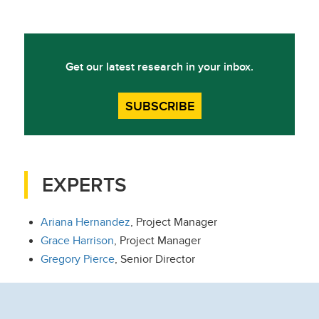
Get our latest research in your inbox.
SUBSCRIBE
EXPERTS
Ariana Hernandez
, Project Manager
Grace Harrison
, Project Manager
Gregory Pierce
, Senior Director