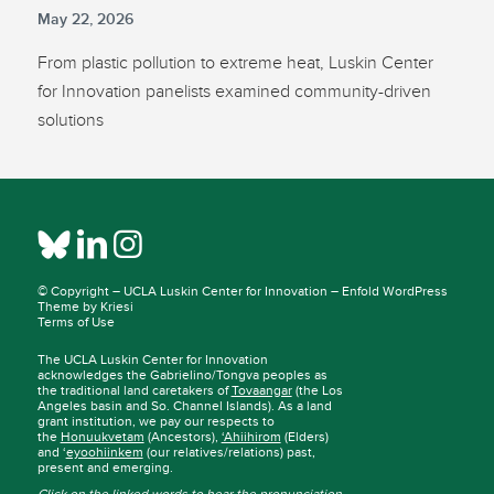
May 22, 2026
From plastic pollution to extreme heat, Luskin Center
for Innovation panelists examined community-driven
solutions
© Copyright –
UCLA Luskin Center for Innovation
–
Enfold WordPress
Theme by Kriesi
Terms of Use
The UCLA Luskin Center for Innovation
acknowledges the Gabrielino/Tongva peoples as
the traditional land caretakers of
Tovaangar
(the Los
Angeles basin and So. Channel Islands). As a land
grant institution, we pay our respects to
the
Honuukvetam
(Ancestors),
‘Ahiihirom
(Elders)
and ‘
eyoohiinkem
(our relatives/relations) past,
present and emerging.
Click on the linked words to hear the pronunciation