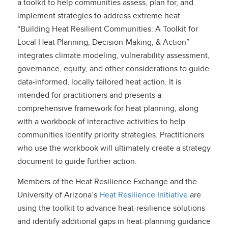
a toolkit to help communities assess, plan for, and
implement strategies to address extreme heat.
“Building Heat Resilient Communities: A Toolkit for
Local Heat Planning, Decision-Making, & Action”
integrates climate modeling, vulnerability assessment,
governance, equity, and other considerations to guide
data-informed, locally tailored heat action. It is
intended for practitioners and presents a
comprehensive framework for heat planning, along
with a workbook of interactive activities to help
communities identify priority strategies. Practitioners
who use the workbook will ultimately create a strategy
document to guide further action.
Members of the Heat Resilience Exchange and the
University of Arizona’s
Heat Resilience Initiative
are
using the toolkit to advance heat-resilience solutions
and identify additional gaps in heat-planning guidance