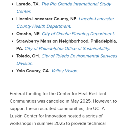
Laredo, TX.
The Rio Grande International Study
Center.
Lincoln-Lancaster County, NE.
Lincoln-Lancaster
County Health Department.
Omaha, NE.
City of Omaha Planning Department.
Strawberry Mansion Neighborhood, Philadelphia,
PA.
City of Philadelphia Office of Sustainability.
Toledo, OH.
City of Toledo Environmental Services
Division.
Yolo County, CA.
Valley Vision.
Federal funding for the Center for Heat Resilient
Communities was canceled in May 2025. However, to
support these recruited communities, the UCLA
Luskin Center for Innovation hosted a series of
workshops in summer 2025 to provide technical