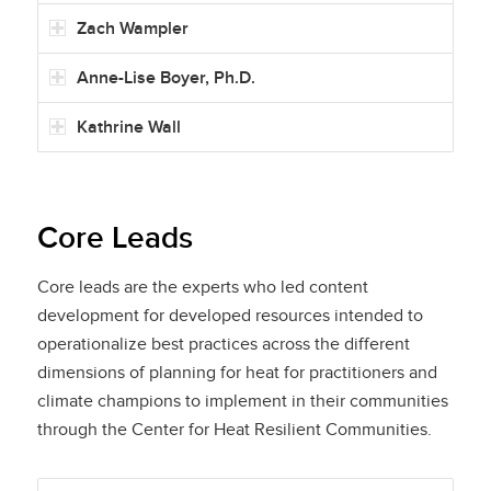
Zach Wampler
Anne-Lise Boyer, Ph.D.
Kathrine Wall
Core Leads
Core leads are the experts who led content
development for developed resources intended to
operationalize best practices across the different
dimensions of planning for heat for practitioners and
climate champions to implement in their communities
through the Center for Heat Resilient Communities.