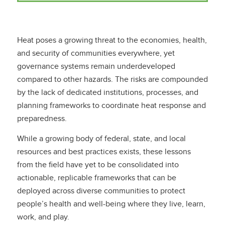
Heat poses a growing threat to the economies, health,
and security of communities everywhere, yet
governance systems remain underdeveloped
compared to other hazards. The risks are compounded
by the lack of dedicated institutions, processes, and
planning frameworks to coordinate heat response and
preparedness.
While a growing body of federal, state, and local
resources and best practices exists, these lessons
from the field have yet to be consolidated into
actionable, replicable frameworks that can be
deployed across diverse communities to protect
people’s health and well-being where they live, learn,
work, and play.