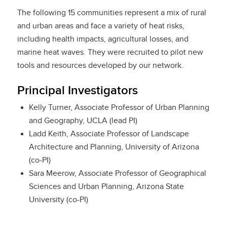
The following 15 communities represent a mix of rural
and urban areas and face a variety of heat risks,
including health impacts, agricultural losses, and
marine heat waves. They were recruited to pilot new
tools and resources developed by our network.
Principal Investigators
Kelly Turner, Associate Professor of Urban Planning
and Geography, UCLA (lead PI)
Ladd Keith, Associate Professor of Landscape
Architecture and Planning, University of Arizona
(co-PI)
Sara Meerow, Associate Professor of Geographical
Sciences and Urban Planning, Arizona State
University (co-PI)