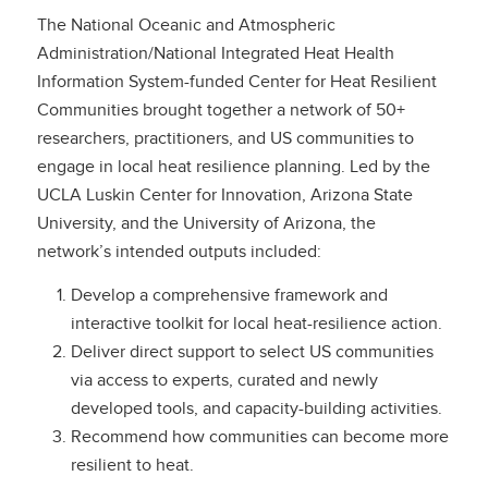
The National Oceanic and Atmospheric
Administration/National Integrated Heat Health
Information System-funded Center for Heat Resilient
Communities brought together a network of 50+
researchers, practitioners, and US communities to
engage in local heat resilience planning. Led by the
UCLA Luskin Center for Innovation, Arizona State
University, and the University of Arizona, the
network’s intended outputs included:
Develop a comprehensive framework and
interactive toolkit for local heat-resilience action.
Deliver direct support to select US communities
via access to experts, curated and newly
developed tools, and capacity-building activities.
Recommend how communities can become more
resilient to heat.