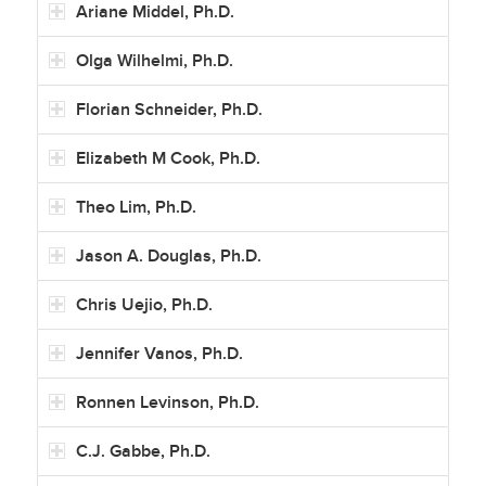
Ariane Middel, Ph.D.
Olga Wilhelmi, Ph.D.
Florian Schneider, Ph.D.
Elizabeth M Cook, Ph.D.
Theo Lim, Ph.D.
Jason A. Douglas, Ph.D.
Chris Uejio, Ph.D.
Jennifer Vanos, Ph.D.
Ronnen Levinson, Ph.D.
C.J. Gabbe, Ph.D.