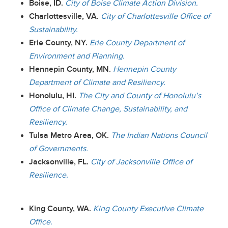
Boise, ID.
City of Boise Climate Action Division.
Charlottesville, VA.
City of Charlottesville Office of
Sustainability.
Erie County, NY.
Erie County Department of
Environment and Planning.
Hennepin County, MN.
Hennepin County
Department of Climate and Resiliency.
Honolulu, HI.
The City and County of Honolulu’s
Office of Climate Change, Sustainability, and
Resiliency.
Tulsa Metro Area, OK.
The Indian Nations Council
of Governments.
Jacksonville, FL.
City of Jacksonville Office of
Resilience.
King County, WA.
King County Executive Climate
Office.