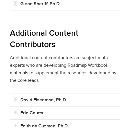
Glenn Sheriff, Ph.D.
Additional Content
Contributors
Additional content contributors are subject matter
experts who are developing Roadmap Workbook
materials to supplement the resources developed by
the core leads.
David Eisenman, Ph.D.
Erin Coutts
Edith de Guzman, Ph.D.