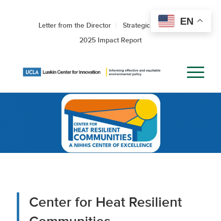
EN
Letter from the Director
Strategic Roadmap
2025 Impact Report
Center for Heat Resilient