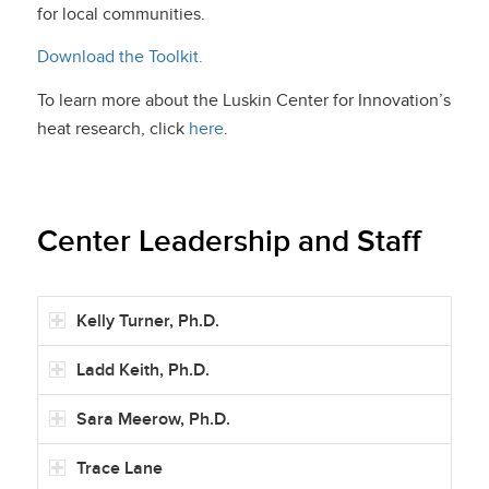
for local communities.
Download the Toolkit.
To learn more about the Luskin Center for Innovation’s
heat research, click
here
.
Center Leadership and Staff
Kelly Turner, Ph.D.
Ladd Keith, Ph.D.
Sara Meerow, Ph.D.
Trace Lane