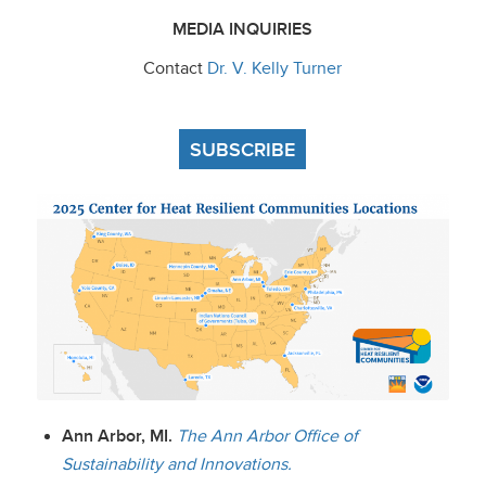
MEDIA INQUIRIES
Contact
Dr. V. Kelly Turner
SUBSCRIBE
Ann Arbor, MI.
The Ann Arbor Office of
Sustainability and Innovations.