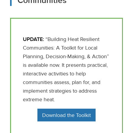
Communities
UPDATE:
“Building Heat Resilient
Communities: A Toolkit for Local
Planning, Decision-Making, & Action”
is available now. It presents practical,
interactive activities to help
communities assess, plan for, and
implement strategies to address
extreme heat.
Download the Toolkit