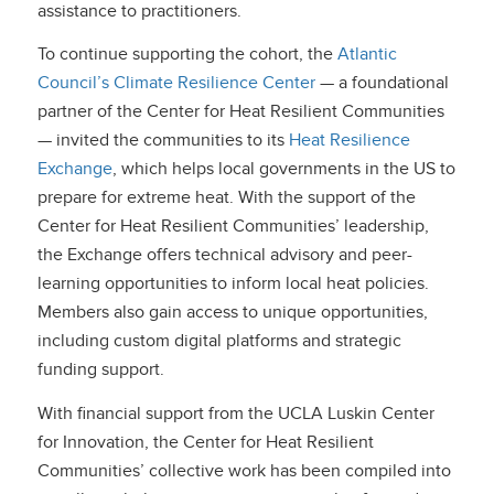
assistance to practitioners.
To continue supporting the cohort, the
Atlantic
Council’s Climate Resilience Center
— a foundational
partner of the Center for Heat Resilient Communities
— invited the communities to its
Heat Resilience
Exchange
, which helps local governments in the US to
prepare for extreme heat. With the support of the
Center for Heat Resilient Communities’ leadership,
the Exchange offers technical advisory and peer-
learning opportunities to inform local heat policies.
Members also gain access to unique opportunities,
including custom digital platforms and strategic
funding support.
With financial support from the UCLA Luskin Center
for Innovation, the Center for Heat Resilient
Communities’ collective work has been compiled into