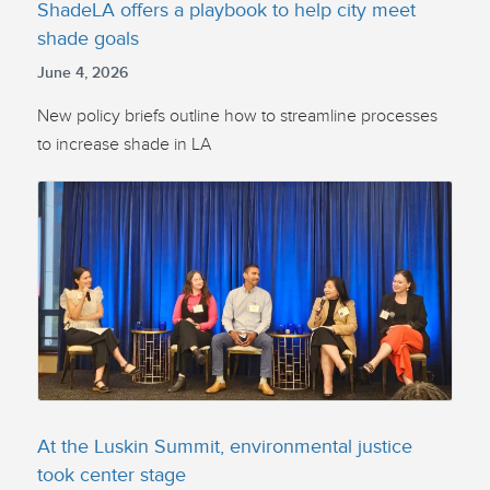
ShadeLA offers a playbook to help city meet
shade goals
June 4, 2026
New policy briefs outline how to streamline processes
to increase shade in LA
At the Luskin Summit, environmental justice
took center stage