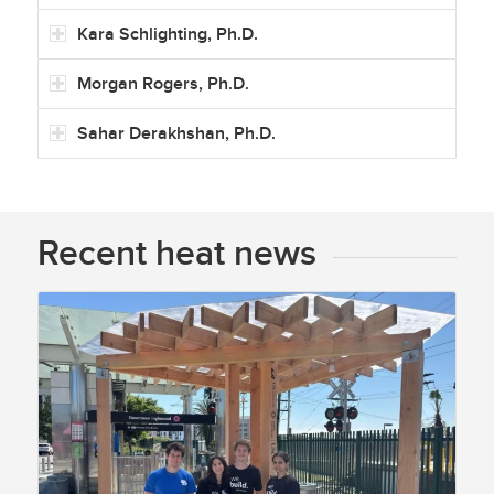
Kara Schlighting, Ph.D.
Morgan Rogers, Ph.D.
Sahar Derakhshan, Ph.D.
Recent heat news