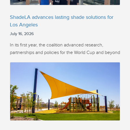
ShadeLA advances lasting shade solutions for
Los Angeles
July 16, 2026
In its first year, the coalition advanced research,
partnerships and policies for the World Cup and beyond