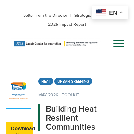
EN
Letter from the Director
Strategic Roadmap
2025 Impact Report
HEAT
URBAN GREENING
MAY 2026 • TOOLKIT
Building Heat
Resilient
Communities
Download