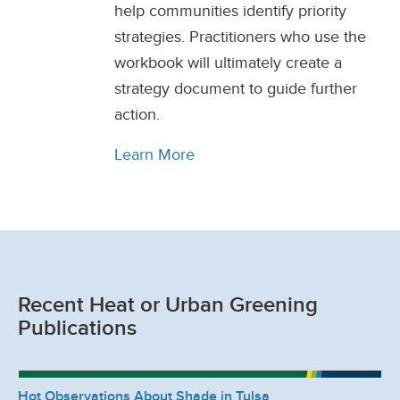
help communities identify priority
strategies. Practitioners who use the
workbook will ultimately create a
strategy document to guide further
action.
Learn More
Recent Heat or Urban Greening
Publications
Hot Observations About Shade in Tulsa