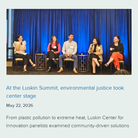
At the Luskin Summit, environmental justice took
center stage
May 22, 2026
From plastic pollution to extreme heat, Luskin Center for
Innovation panelists examined community-driven solutions