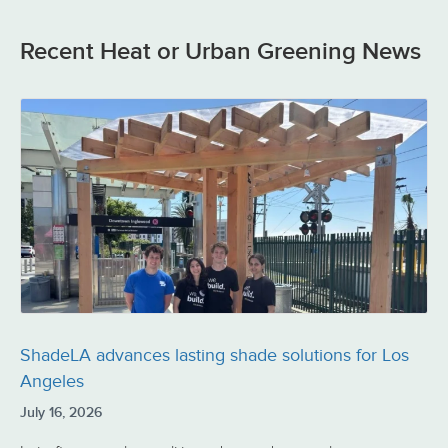
Recent Heat or Urban Greening News
ShadeLA advances lasting shade solutions for Los
Angeles
July 16, 2026