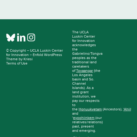
The UCLA
Luskin Center
for Innovation
acknowledges
the
© Copyright –
UCLA Luskin Center
Gabrielino/Tongva
for Innovation
–
Enfold WordPress
peoples as the
Theme by Kriesi
traditional land
Terms of Use
caretakers
of
Tovaangar
(the
Los Angeles
basin and So.
Channel
Islands). As a
land grant
institution, we
pay our respects
to
the
Honuukvetam
(Ancestors),
‘Ahiihir
and
‘
eyoohiinkem
(our
relatives/relations)
past, present
and emerging.