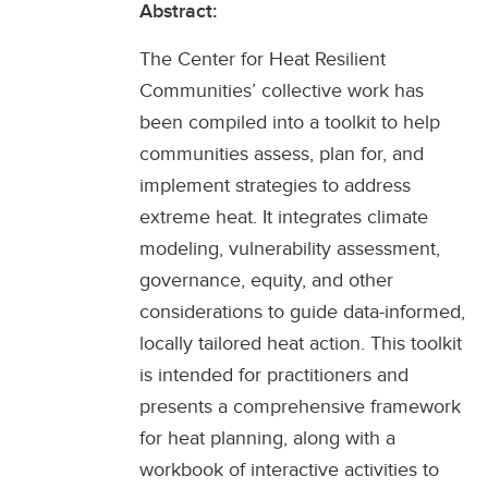
Abstract:
The Center for Heat Resilient
Communities’ collective work has
been compiled into a toolkit to help
communities assess, plan for, and
implement strategies to address
extreme heat. It integrates climate
modeling, vulnerability assessment,
governance, equity, and other
considerations to guide data-informed,
locally tailored heat action. This toolkit
is intended for practitioners and
presents a comprehensive framework
for heat planning, along with a
workbook of interactive activities to