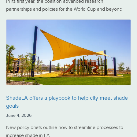
In its first year, the coalition advanced research,
partnerships and policies for the World Cup and beyond
ShadeLA offers a playbook to help city meet shade
goals
June 4, 2026
New policy briefs outline how to streamline processes to
increase shade in LA