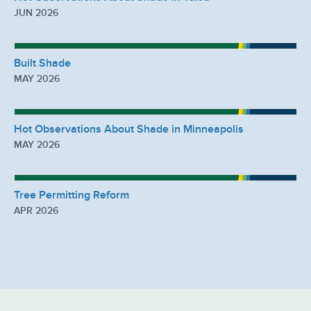
JUN 2026
Built Shade
MAY 2026
Hot Observations About Shade in Minneapolis
MAY 2026
Tree Permitting Reform
APR 2026