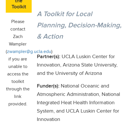
the
Toolkit
A Toolkit for Local
Please
Planning, Decision-Making,
contact
& Action
Zach
Wampler
(
zwampler@g.ucla.edu
)
Partner(s):
UCLA Luskin Center for
if you are
Innovation, Arizona State University,
unable to
and the University of Arizona
access the
toolkit
Funder(s):
National Oceanic and
through the
Atmospheric Administration, National
link
Integrated Heat Health Information
provided.
System, and UCLA Luskin Center for
Innovation