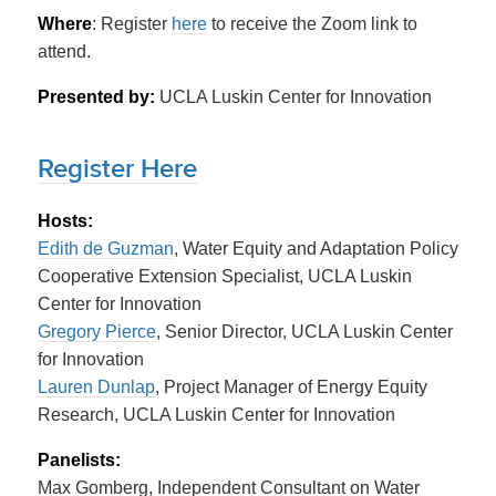
Where
: Register
here
to receive the Zoom link to
attend.
Presented by:
UCLA Luskin Center for Innovation
Register Here
Hosts:
Edith de Guzman
, Water Equity and Adaptation Policy
Cooperative Extension Specialist, UCLA Luskin
Center for Innovation
Gregory Pierce
, Senior Director, UCLA Luskin Center
for Innovation
Lauren Dunlap
, Project Manager of Energy Equity
Research, UCLA Luskin Center for Innovation
Panelists:
Max Gomberg, Independent Consultant on Water