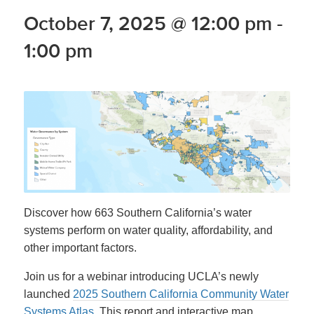
October 7, 2025 @ 12:00 pm
-
1:00 pm
Discover how 663 Southern California’s water
systems perform on water quality, affordability, and
other important factors.
Join us for a webinar introducing UCLA’s newly
launched
2025 Southern California Community Water
Systems Atlas.
This report and interactive map