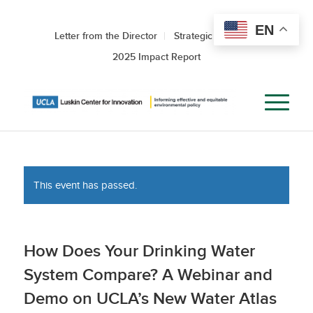
EN
Letter from the Director
Strategic Roadmap
2025 Impact Report
This event has passed.
How Does Your Drinking Water
System Compare? A Webinar and
Demo on UCLA’s New Water Atlas