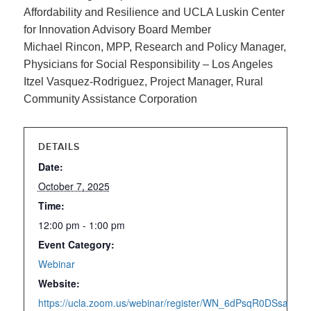
Affordability and Resilience and UCLA
Luskin Center
for Innovation Advisory Board Member
Michael Rincon, MPP, Research and Policy Manager,
Physicians for Social Responsibility – Los Angeles
Itzel Vasquez-Rodriguez, Project Manager, Rural
Community Assistance Corporation
DETAILS
Date:
October 7, 2025
Time:
12:00 pm - 1:00 pm
Event Category:
Webinar
Website:
https://ucla.zoom.us/webinar/register/WN_6dPsqR0DSsaSw