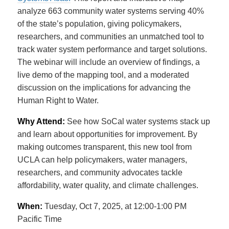
analyze 663 community water systems serving 40%
of the state’s population, giving policymakers,
researchers,
and communities an unmatched tool to
track water system performance and target solutions.
The webinar will include an overview of findings, a
live demo of the mapping tool, and a moderated
discussion on the implications for advancing the
Human Right to Water.
Why Attend:
See how SoCal water systems stack up
and learn about opportunities for improvement. By
making outcomes transparent, this new tool from
UCLA can help policymakers, water managers,
researchers, and community advocates tackle
affordability,
water quality, and climate challenges.
When:
Tuesday, Oct 7, 2025, at 12:00-1:00 PM
Pacific Time