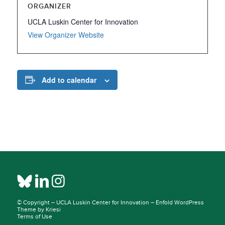
ORGANIZER
UCLA Luskin Center for Innovation
View Organizer Website
Add to calendar
© Copyright –
UCLA Luskin Center for Innovation
–
Enfold WordPress
Theme by Kriesi
Terms of Use