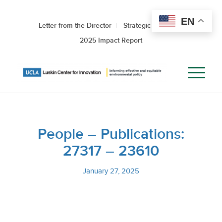
EN
Letter from the Director
Strategic Roadmap
2025 Impact Report
People – Publications:
27317 – 23610
January 27, 2025