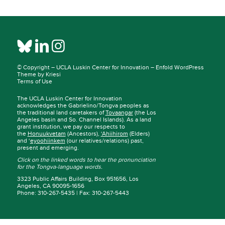
© Copyright –
UCLA Luskin Center for Innovation
–
Enfold WordPress
Theme by Kriesi
Terms of Use
The UCLA Luskin Center for Innovation
acknowledges the Gabrielino/Tongva peoples as
the traditional land caretakers of
Tovaangar
(the Los
Angeles basin and So. Channel Islands). As a land
grant institution, we pay our respects to
the
Honuukvetam
(Ancestors),
‘Ahiihirom
(Elders)
and ‘
eyoohiinkem
(our relatives/relations) past,
present and emerging.
Click on the linked words to hear the pronunciation
for the Tongva-language words.
3323 Public Affairs Building, Box 951656, Los
Angeles, CA 90095-1656
Phone: 310-267-5435 | Fax: 310-267-5443